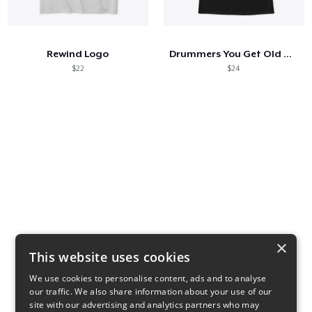
Hoe het werkt
Verkoop overal
Rewind Logo
Drummers You Get Old When You Stop
Verkoop alles
$22
$24
×
This website uses cookies
We use cookies to personalise content, ads and to analyse
our traffic. We also share information about your use of our
80s Side Panels
Color Blocks
site with our advertising and analytics partners who may
$14
$14