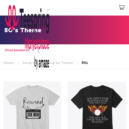
Begin met ontwerpen
Aanmelden
80's Theme
Doorbladeren
Home
Shop All
Shop by Theme
80s
Home
Aanmelden
Jouw bestelling volgen
Creëren & Verkopen