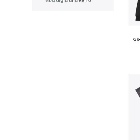
Nostalgia and Retro
Ge