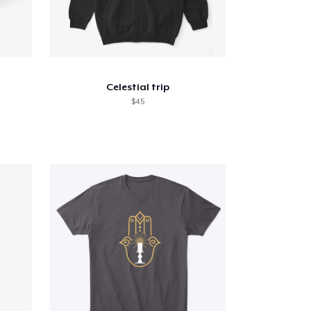
Celestial trip
$45