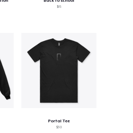
tion
Back to school
$15
Portal Tee
$30