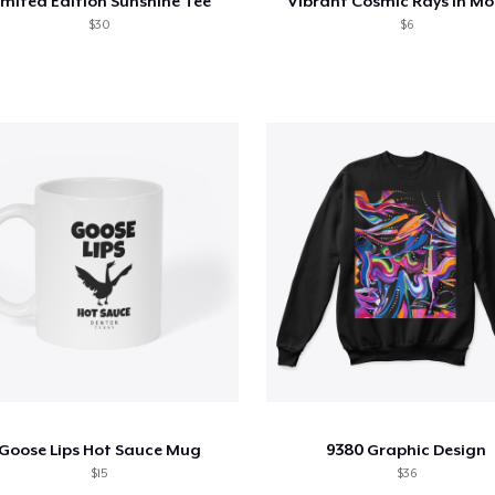
imited Edition Sunshine Tee
Vibrant Cosmic Rays in Mo
$30
$6
Goose Lips Hot Sauce Mug
9380 Graphic Design
$15
$36