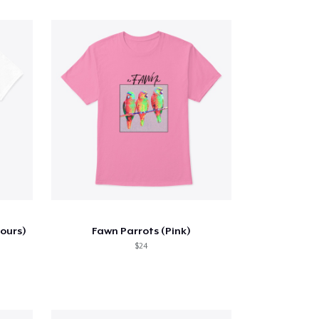
lours)
Fawn Parrots (Pink)
$24