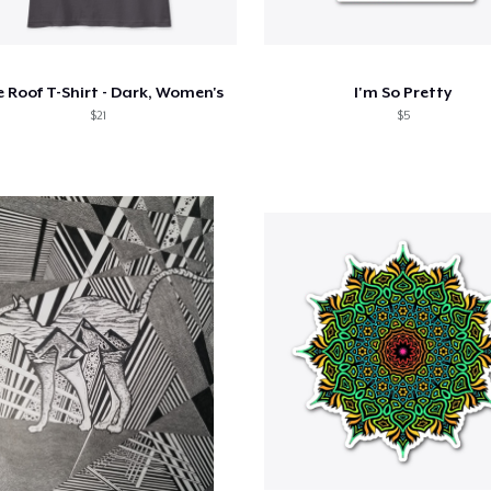
 Roof T-Shirt - Dark, Women's
I'm So Pretty
$21
$5