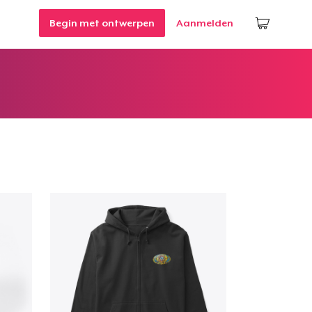
Begin met ontwerpen
Aanmelden