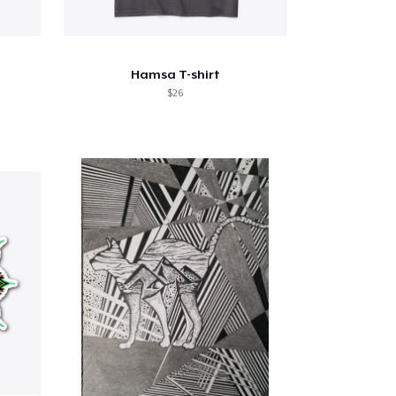
Hamsa T-shirt
$26