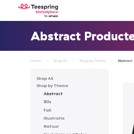
Abstract Product
Home
Shop All
Shop by Theme
Abstract
Shop All
Shop by Theme
Abstract
80s
Fall
Illustratie
Natuur