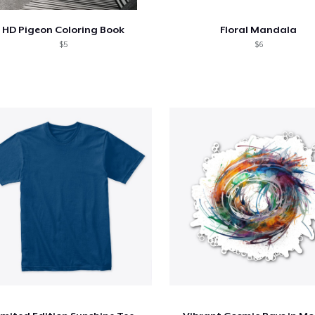
HD Pigeon Coloring Book
Floral Mandala
$5
$6