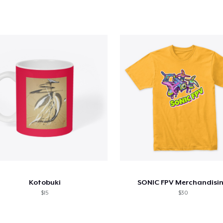
Kotobuki
SONIC FPV Merchandisi
$15
$30