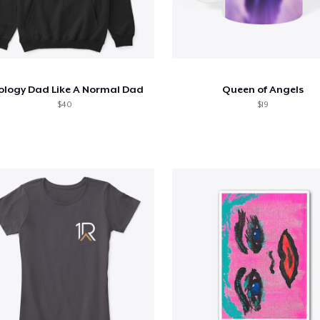
ology Dad Like A Normal Dad
Queen of Angels
$40
$19