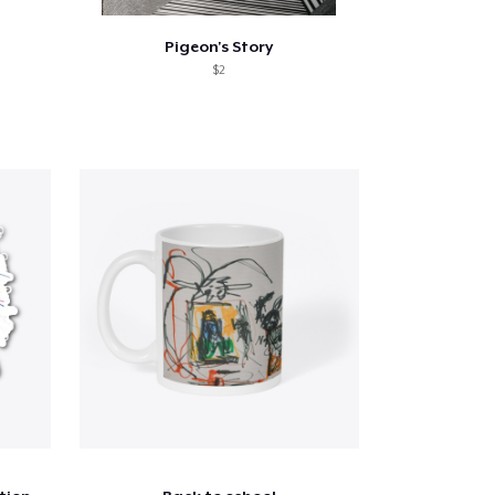
Pigeon's Story
$2