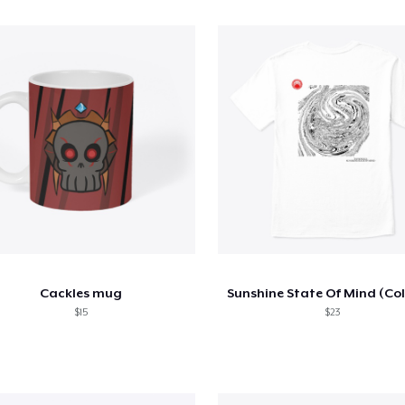
Cackles mug
Sunshine State Of Mind (Co
$15
$23