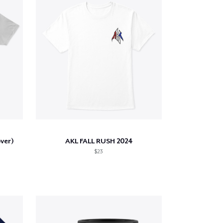
ver)
AKL FALL RUSH 2024
$23