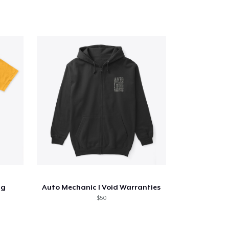
ng
Auto Mechanic I Void Warranties
$50