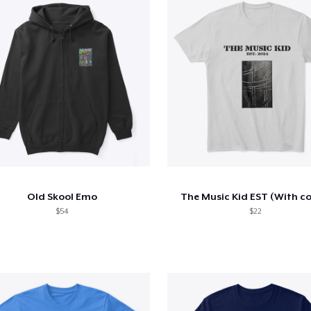
Old Skool Emo
The Music Kid EST (With co
$54
$22