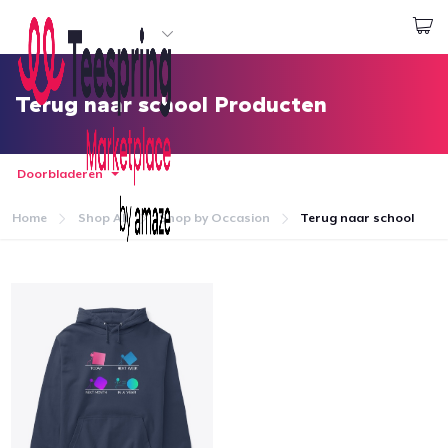
Begin met ontwerpen
Aanmelden
Terug naar school Producten
Doorbladeren
Home
Shop All
Shop by Occasion
Terug naar school
Home
Aanmelden
Jouw bestelling volgen
Creëren & Verkopen