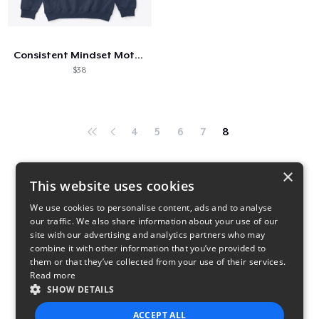
Hoe het werkt
Verkoop overal
Consistent Mindset Motivational
Verkoop alles
$38
4
5
6
7
8
×
This website uses cookies
We use cookies to personalise content, ads and to analyse
our traffic. We also share information about your use of our
site with our advertising and analytics partners who may
combine it with other information that you’ve provided to
them or that they’ve collected from your use of their services.
Read more
SHOW DETAILS
ACCEPT ALL