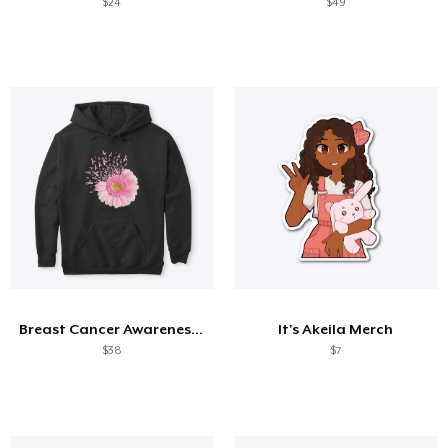
$24
$49
Breast Cancer Awareness Daisy
It's Akeila Merch
$38
$7