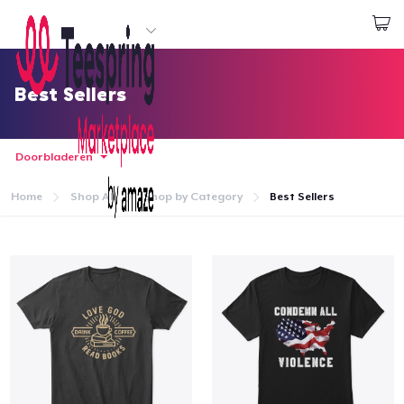
Begin met ontwerpen
Aanmelden
Best Sellers
Doorbladeren
Home
Shop All
Shop by Category
Best Sellers
Home
Aanmelden
Jouw bestelling volgen
Creëren & Verkopen