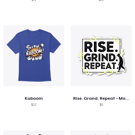
Kaboom
Rise. Grand. Repeat – Motivational Tees
$22
$6