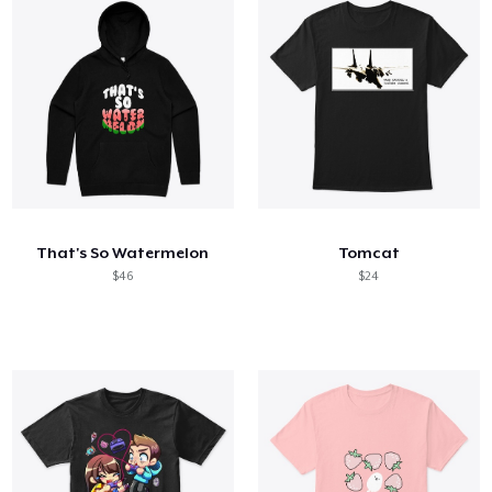
That's So Watermelon
Tomcat
$46
$24