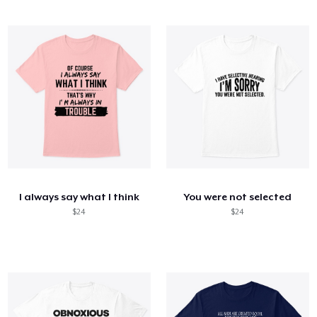
I always say what I think
You were not selected
$24
$24