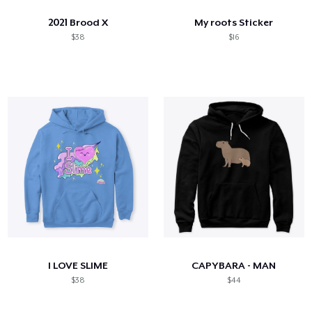
2021 Brood X
My roots Sticker
$38
$16
I LOVE SLIME
CAPYBARA - MAN
$38
$44