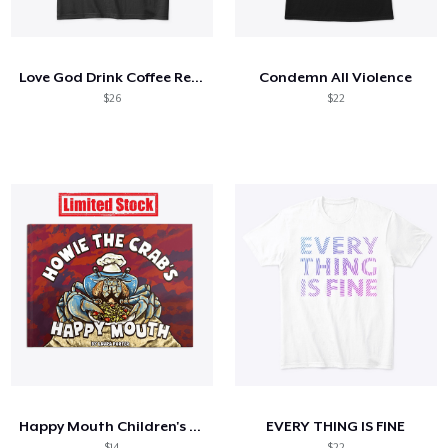
Hoe het werkt
Verkoop overal
Love God Drink Coffee Read Books
Condemn All Violence
Verkoop alles
$26
$22
Happy Mouth Children's Book
EVERY THING IS FINE
$14
$22