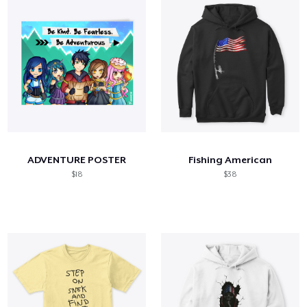
ADVENTURE POSTER
Fishing American
$18
$38