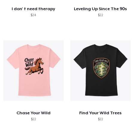
I don' t need therapy
Leveling Up Since The 90s
$24
$22
Chase Your Wild
Find Your Wild Trees
$22
$22