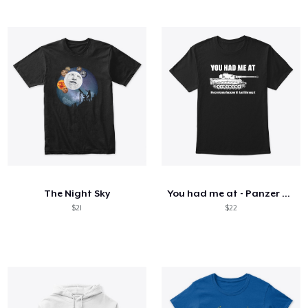
The Night Sky
You had me at - Panzer VI Ausf. E Tiger
$21
$22