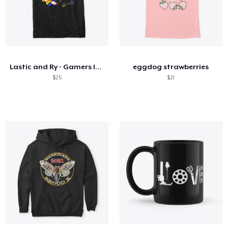
Lastic and Ry - Gamers In Love
eggdog strawberries
$25
$21