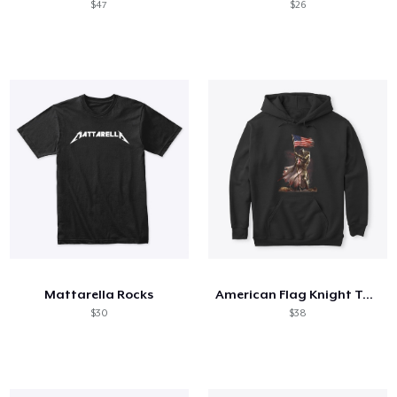
$47
$26
Mattarella Rocks
American Flag Knight Templar
$30
$38