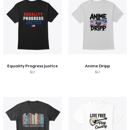
Equality Progress Justice
Anime Dripp
$22
$22