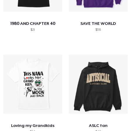
1980 AND CHAPTER 40
SAVE THE WORLD
$21
$38
Loving my Grandkids
ASLC tan