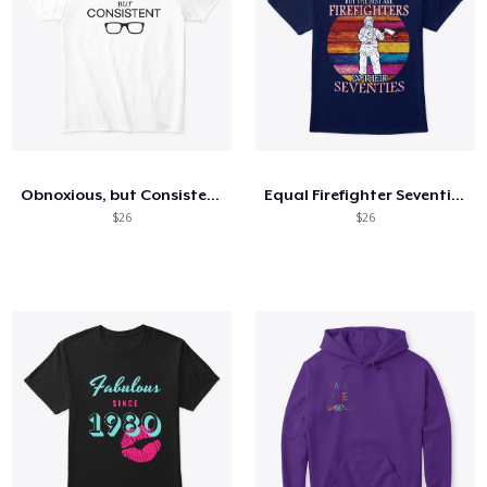
Obnoxious, but Consistent (light)
Equal Firefighter Seventies - FRONT
$26
$26