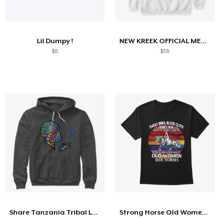
Lil Dumpy !
NEW KREEK OFFICIAL MERCH
$8
$38
Share Tanzania Tribal Logo
Strong Horse Old Women - V3 Shirt