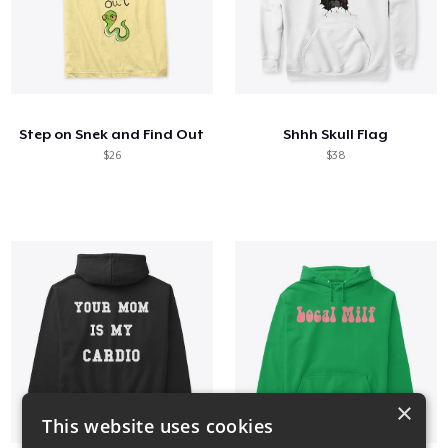
Step on Snek and Find Out
Shhh Skull Flag
$26
$38
×
This website uses cookies