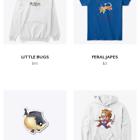
LITTLE BUGS
FERAL JAPES
$45
$21