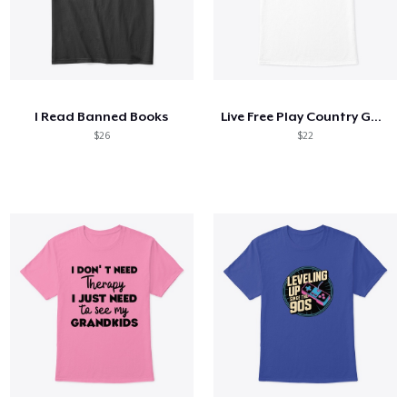
I Read Banned Books
Live Free Play Country Guitar
$26
$22