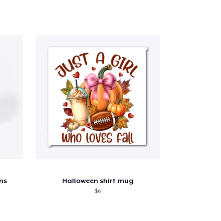
ns
Halloween shirt mug
$6