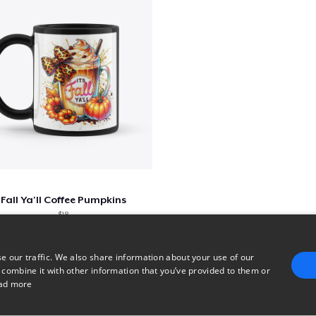
Fall Ya'll Coffee Pumpkins
$18
e our traffic. We also share information about your use of our
 combine it with other information that you’ve provided to them or
1
2
3
ad more