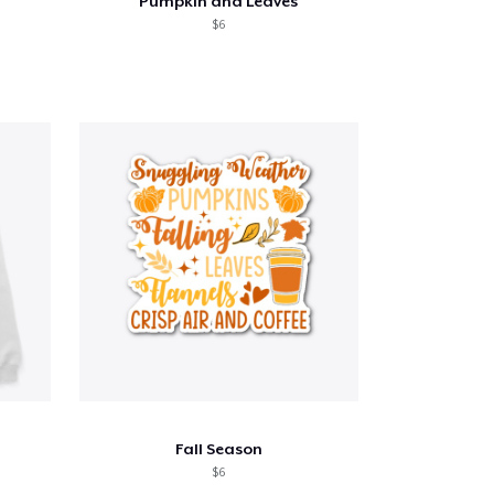
Pumpkin and Leaves
$6
Fall Season
$6