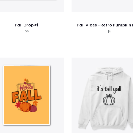
Fall Drop #1
Fall Vibes – Retro Pumpkin
$6
$6