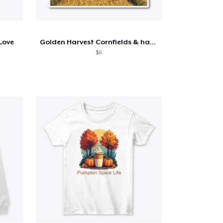
 Love
Golden Harvest Cornfields & hay bales
$6