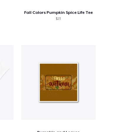
Fall Colors Pumpkin Spice Life Tee
$23