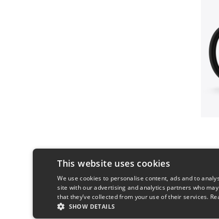
This website uses cookies
We use cookies to personalise content, ads and to analys
site with our advertising and analytics partners who may
that they’ve collected from your use of their services.
Re
SHOW DETAILS