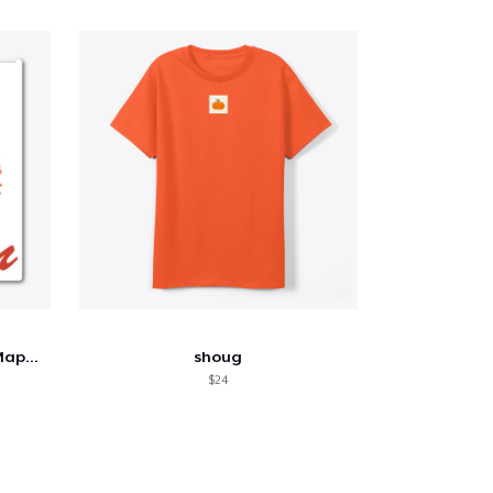
Autumn Blaze: Watercolor Maple Tree
shoug
$24