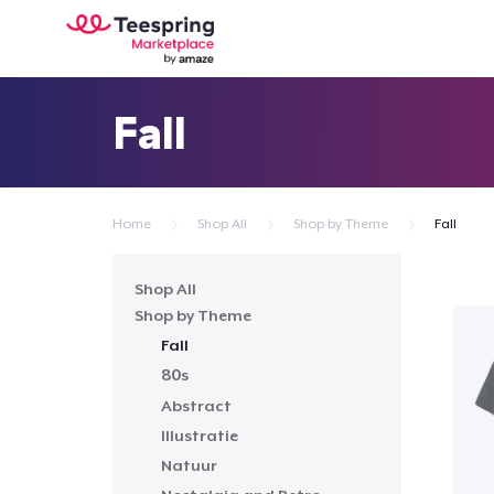
Fall
Home
Shop All
Shop by Theme
Fall
Shop All
Shop by Theme
Fall
80s
Abstract
Illustratie
Natuur