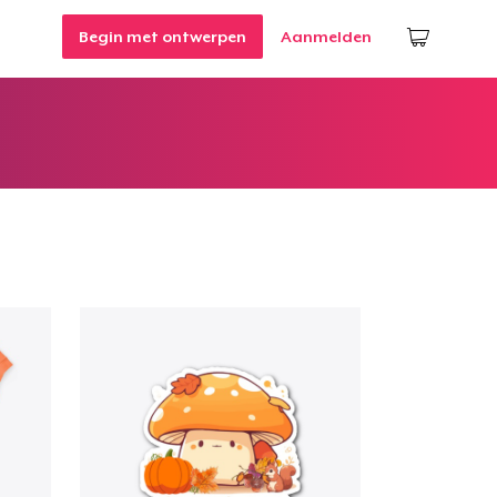
Begin met ontwerpen
Aanmelden