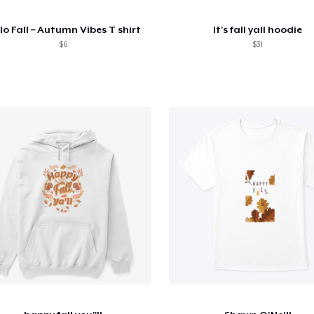
lo Fall – Autumn Vibes T shirt
It's fall yall hoodie
$6
$31