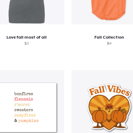
Love fall most of all
Fall Collection
$21
$14