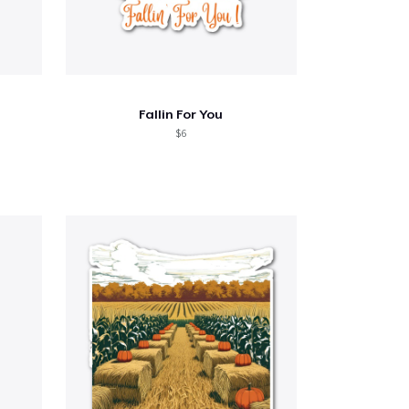
Fallin For You
$6