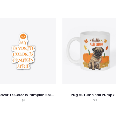
My Favorite Color Is Pumpkin Spice
Pug Autumn Fall Pumpki
$6
$12