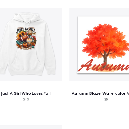
Just A Girl Who Loves Fall
$40
$5