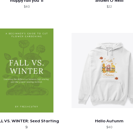
happy fall you"ll
Shawn O'Neill
$40
$22
LL VS. WINTER: Seed Starting
Hello Autunm
$1
$40