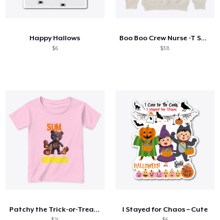
Hoe het werkt
Verkoop overal
Happy Hallows
Boo Boo Crew Nurse -T Shirt
Verkoop alles
$6
$38
Patchy the Trick-or-Treat Teddy
I Stayed for Chaos – Cute
$21
$6