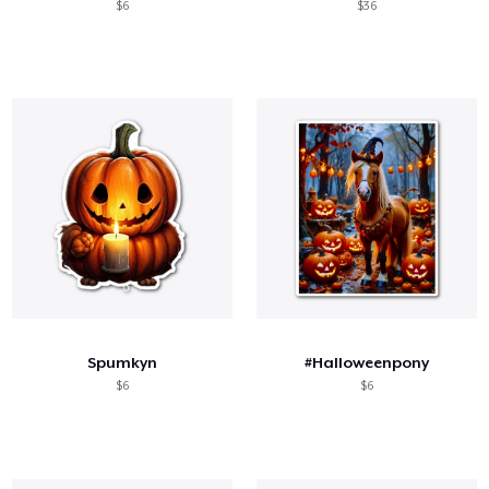
$6
$36
Spumkyn
#Halloweenpony
$6
$6