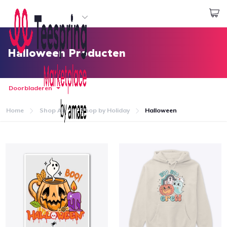
Begin met ontwerpen
Aanmelden
Halloween Producten
Doorbladeren
Home
Shop All
Shop by Holiday
Halloween
Home
Aanmelden
Jouw bestelling volgen
Creëren & Verkopen