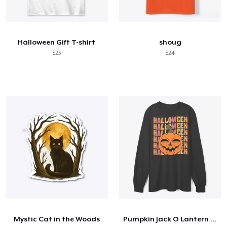
Halloween Gift T-shirt
shoug
$23
$24
Mystic Cat in the Woods
Pumpkin Jack O Lantern 70s 80s