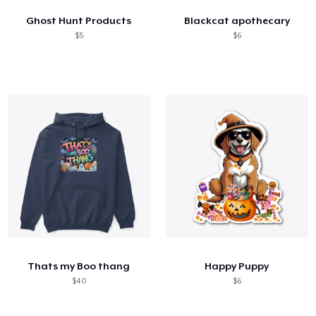
Ghost Hunt Products
Blackcat apothecary
$5
$6
Thats my Boo thang
Happy Puppy
$40
$6