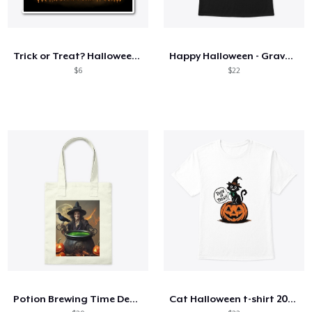
Trick or Treat? Halloween Design
Happy Halloween - Graveyard!
$6
$22
Potion Brewing Time Design
Cat Halloween t-shirt 2024