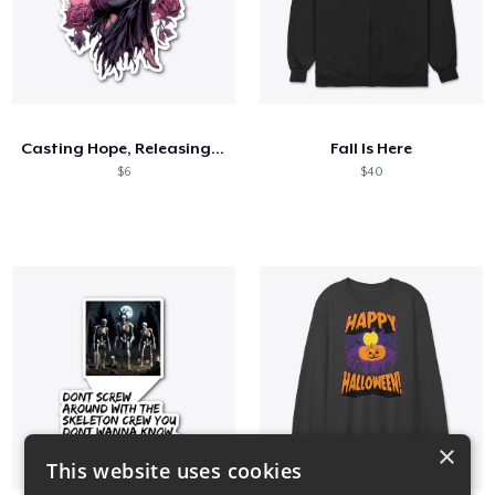
Casting Hope, Releasing Strength
Fall Is Here
$6
$40
×
This website uses cookies