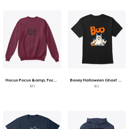
Hocus Pocus &amp; Focus Crewneck
Booey Halloween Ghost T-Shirt Vintage
$39
$22