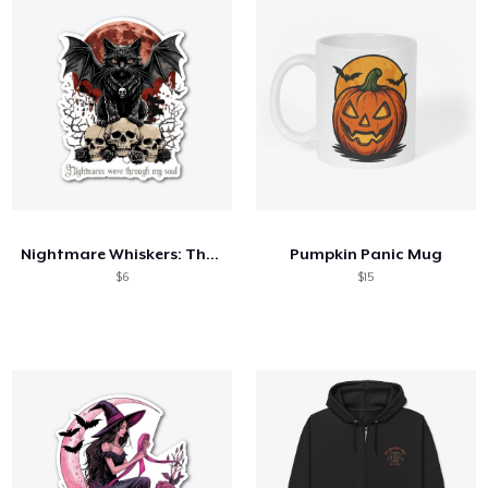
Nightmare Whiskers: The Horror Cat
Pumpkin Panic Mug
$6
$15