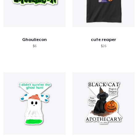
Ghouliecon
cute reaper
$6
$26