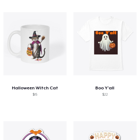
Halloween Witch Cat
Boo Y'all
$15
$22