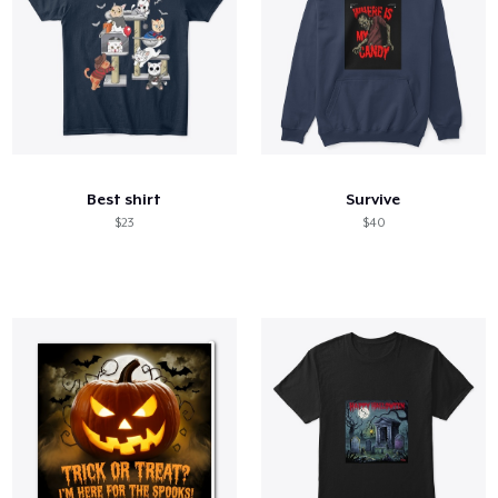
Best shirt
Survive
$23
$40