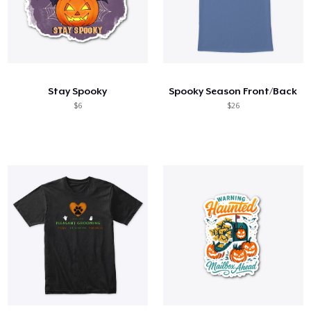
Stay Spooky
Spooky Season Front/Back
$6
$26