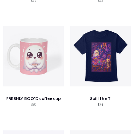
$29
$22
FRESHLY BOO'D coffee cup
Spill the T
$15
$24