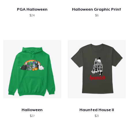
PGA Halloween
Halloween Graphic Print
$24
$6
Halloween
Haunted House II
$27
$21