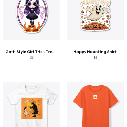
Goth Style Girl Trick Treat Halloween
Happy Haunting Shirt
$6
$6