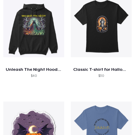
Unleash The Night Hoodie and sweatshirts
Classic T-shirt for Halloween
$40
$30