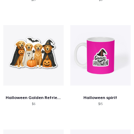
Halloween Golden Retriever Shirt
Halloween spirit
$6
$15