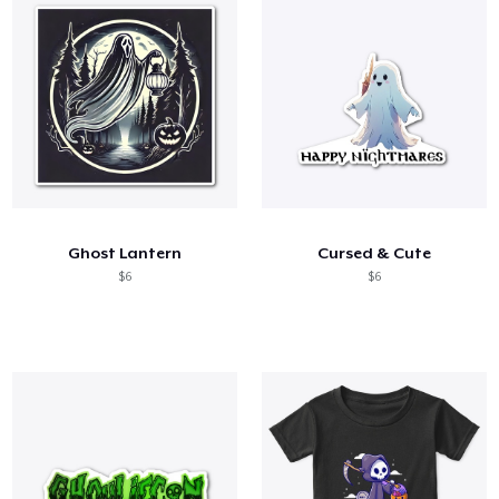
Ghost Lantern
Cursed & Cute
$6
$6