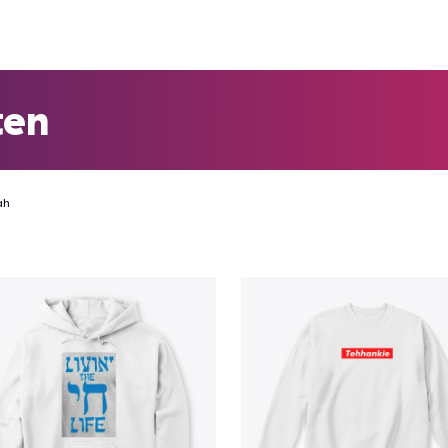
ten
ah