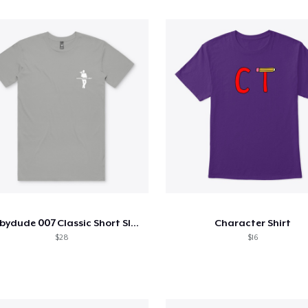
Hobbydude 007 Classic Short Sleeve Tee
Character Shirt
$28
$16