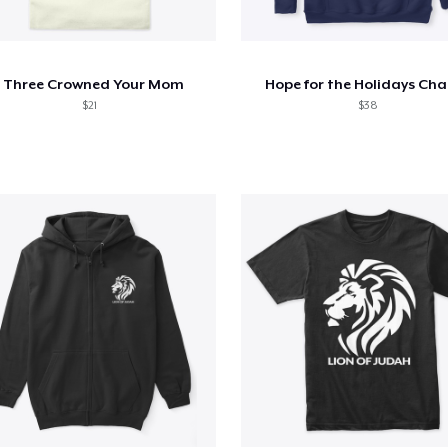
I Three Crowned Your Mom
Hope for the Holidays Cha
$21
$38