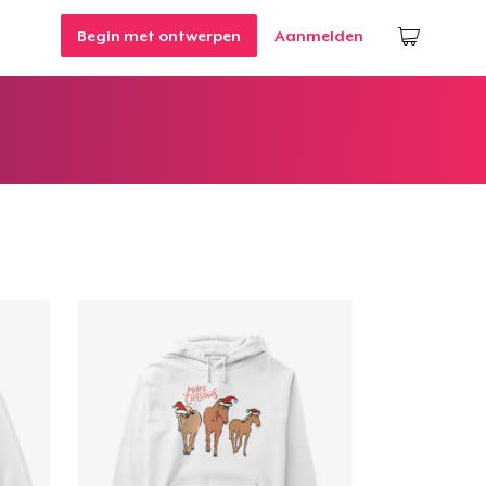
Begin met ontwerpen
Aanmelden