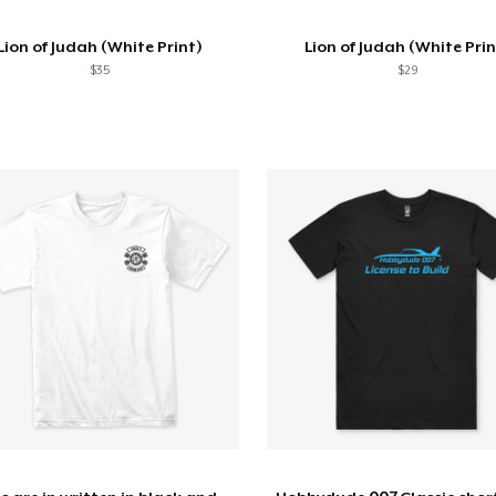
Lion of Judah (White Print)
Lion of Judah (White Prin
$35
$29