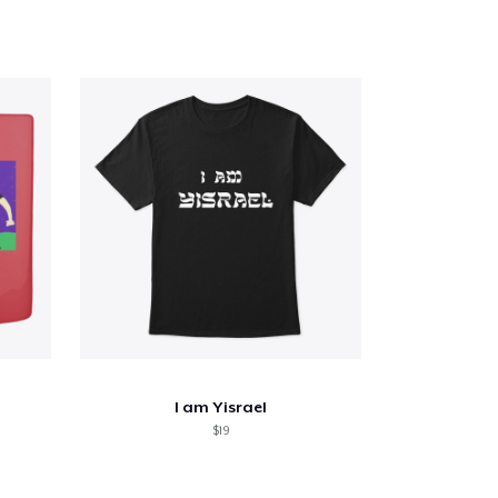
I am Yisrael
$19