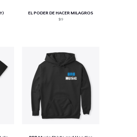
t)
EL PODER DE HACER MILAGROS
$19