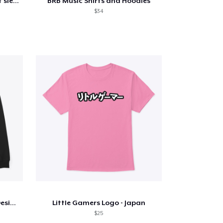
Hobbydude 007 Classic short sleeve tee
BRB Music Shirts and Hoodies
$34
Touching Fire Hand (White Design)
Little Gamers Logo - Japan
$25