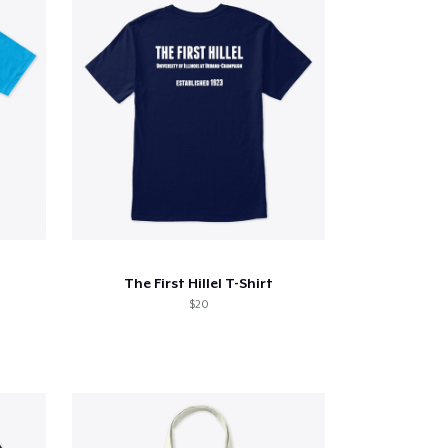
The First Hillel T-Shirt
$20