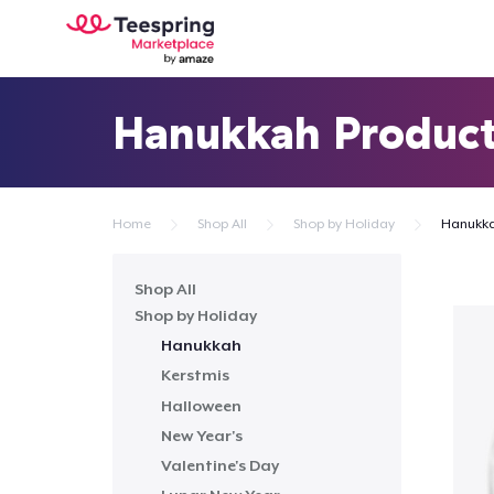
Hanukkah Produc
Home
Shop All
Shop by Holiday
Hanukk
Shop All
Shop by Holiday
Hanukkah
Kerstmis
Halloween
New Year's
Valentine's Day