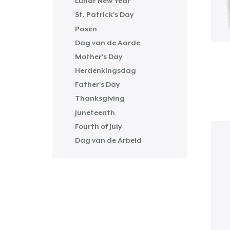
Lunar New Year
St. Patrick's Day
Pasen
Dag van de Aarde
Mother's Day
Herdenkingsdag
Father's Day
Thanksgiving
Juneteenth
Fourth of July
Dag van de Arbeid