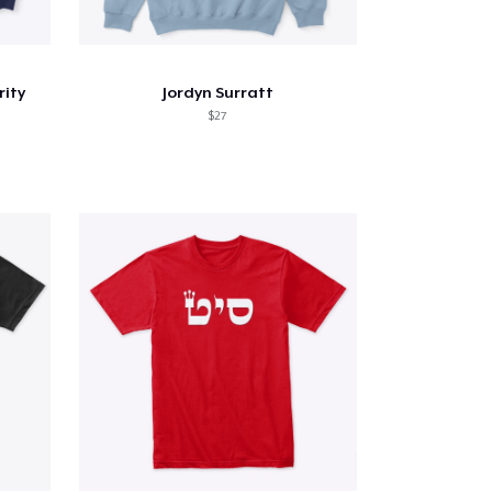
rity
Jordyn Surratt
$27