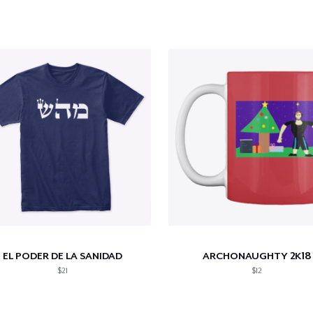
EL PODER DE LA SANIDAD
ARCHONAUGHTY 2K18
$21
$12