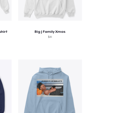
hirt
Big J Family Xmas
$41