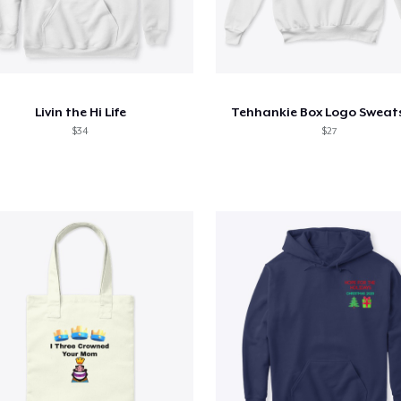
Livin the Hi Life
Tehhankie Box Logo Sweats
$34
$27