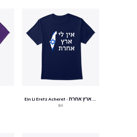
Ein Li Eretz Acheret - אין לי ארץ אחרת
$18