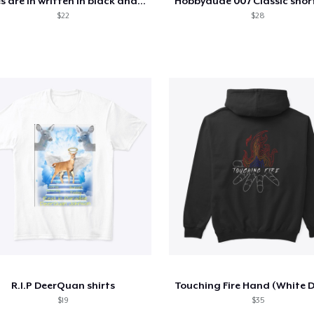
Rules are in written in black and white
$22
$28
R.I.P DeerQuan shirts
$19
$35