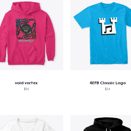
void vortex
4EFB Classic Logo
$36
$24