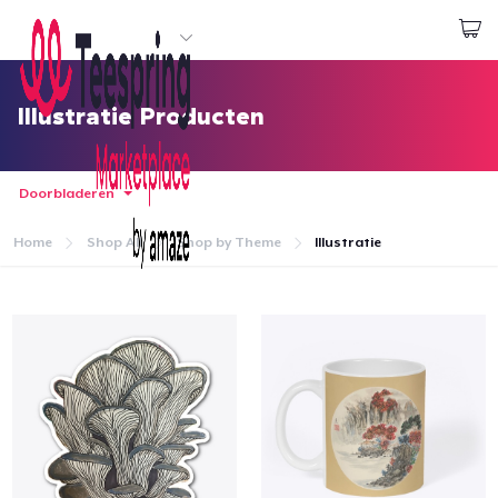
Begin met ontwerpen
Aanmelden
Illustratie Producten
Doorbladeren
Home
Shop All
Shop by Theme
Illustratie
Home
Aanmelden
Jouw bestelling volgen
Creëren & Verkopen