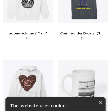
agony, volume 2: "run"
Commander Draxler (T-Shirt #1)
$47
$24
×
This website uses cookies