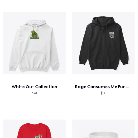
White Out Collection
Rage Consumes Me Funny Raccoon Silly
$41
$50