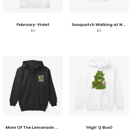
February- Violet
Sasquatch Walking at Night Coffee Mug
$19
$19
Mom Of The Lemonade Dealer
'High' (J-Bud)