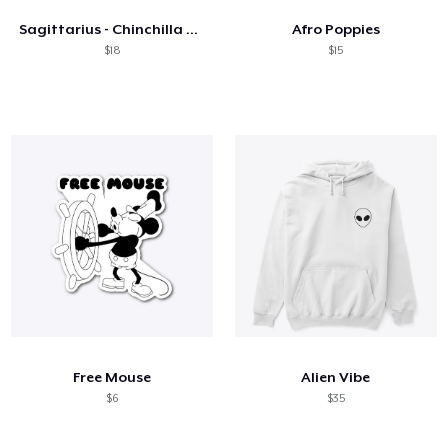
Sagittarius - Chinchilla style!
Afro Poppies
$18
$15
Free Mouse
Alien Vibe
$6
$35