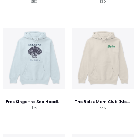
$50
$50
Free Sings the Sea Hoodie: Seashell
The Boise Mom Club (Meadowlark)
$39
$36