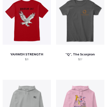
YAHWEH STRENGTH
"Q", The Scorpion
$21
$27