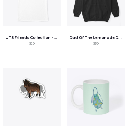
UTS Friends Collection - Black Font
Dad Of The Lemonade Dealer
$20
$50