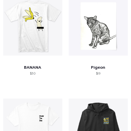
BANANA
Pigeon
$30
$19