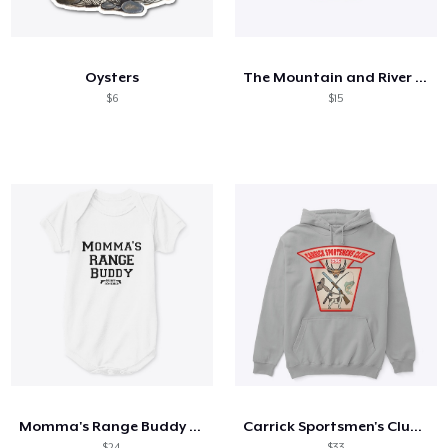
Hoe het werkt
Verkoop overal
Oysters
The Mountain and River Series 5
Verkoop alles
$6
$15
Momma's Range Buddy - Badass Concealed
Carrick Sportsmen's Club Collection 1
$24
$33