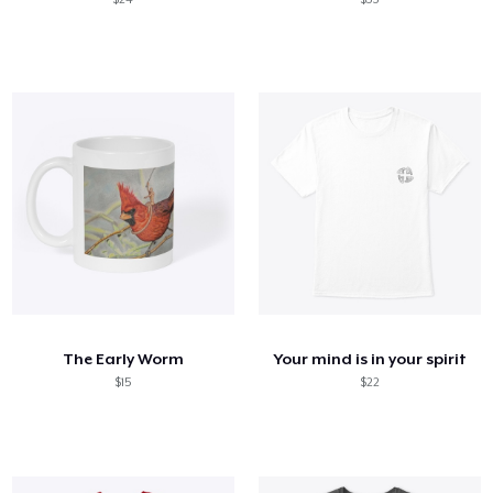
The Early Worm
Your mind is in your spirit
$15
$22