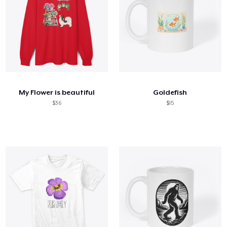
My Flower is beautiful
Goldefish
$36
$15