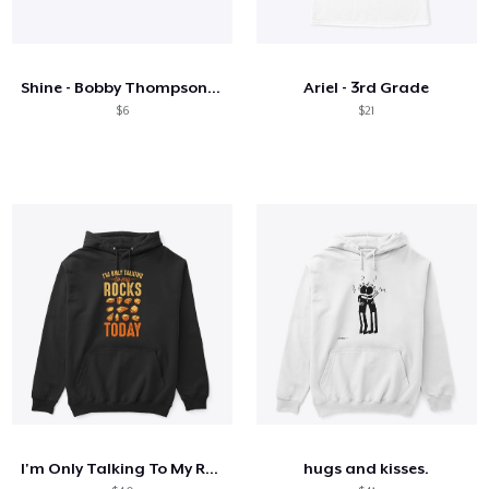
Shine - Bobby Thompson Band Merch
Ariel - 3rd Grade
$6
$21
I'm Only Talking To My Rocks Today
hugs and kisses.