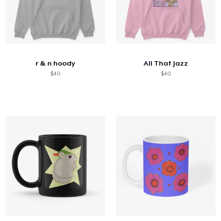
r & n hoody
All That Jazz
$40
$40