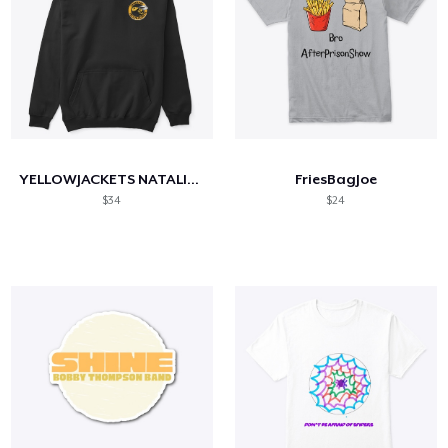
YELLOWJACKETS NATALIE JERSEY SHIRT
FriesBagJoe
$34
$24