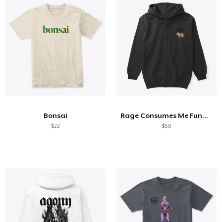
Bonsai
Rage Consumes Me Funny Capybara Silly
$22
$50