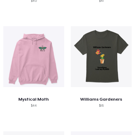
$40
$41
Mystical Moth
Williams Gardeners
$44
$18