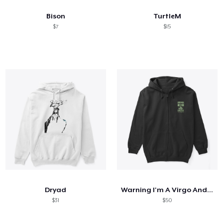
Bison
TurtleM
$7
$15
Dryad
Warning I'm A Virgo And Mercury
$31
$50