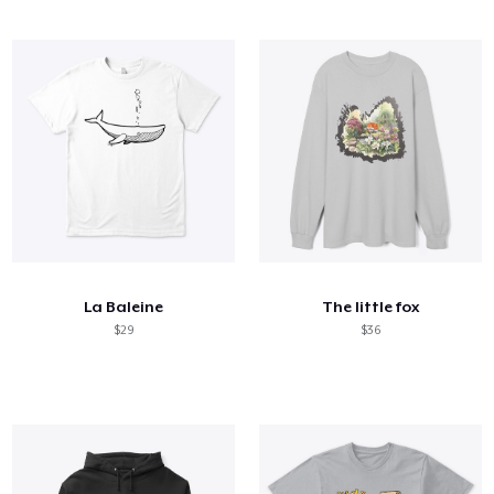
La Baleine
The little fox
$29
$36