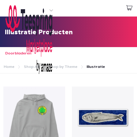
Begin met ontwerpen
Aanmelden
Illustratie Producten
Doorbladeren
Home
Shop All
Shop by Theme
Illustratie
Home
Aanmelden
Jouw bestelling volgen
Creëren & Verkopen