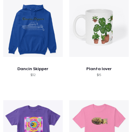
Dancin Skipper
Planta lover
$32
$15