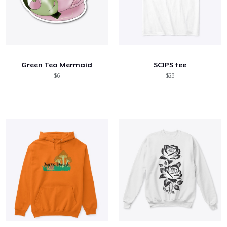
Green Tea Mermaid
SCIPS tee
$6
$23