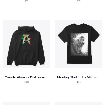
$6
$20
Canelo Alvarez Distressed CA Eagle Flag
Monkey Sketch by Michele Silver
$40
$25