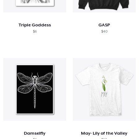
Triple Goddess
GASP
$6
$40
Damselfly
May- Lily of the Valley