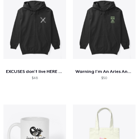
EXCUSES don't live HERE (Dark Colours)
Warning I'm An Aries And Mercury
$48
$50