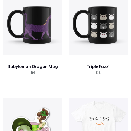
Babylonian Dragon Mug
Triple Fuzz!
$16
$18