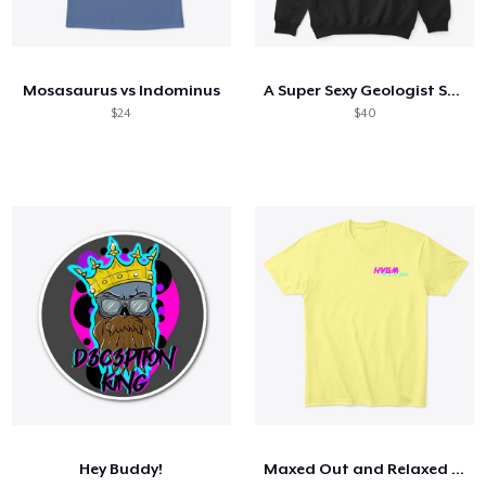
Mosasaurus vs Indominus
A Super Sexy Geologist Stole My Heart
$24
$40
Hey Buddy!
Maxed Out and Relaxed All Cool