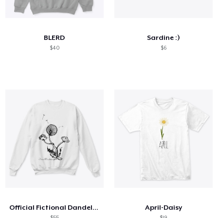
Hoe het werkt
Verkoop overal
BLERD
Sardine :)
Verkoop alles
$40
$6
Official Fictional Dandelion
April-Daisy
$55
$19