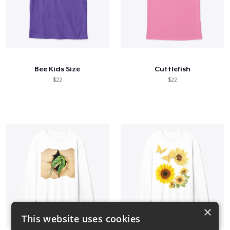
Bee Kids Size
Cuttlefish
$22
$22
×
This website uses cookies