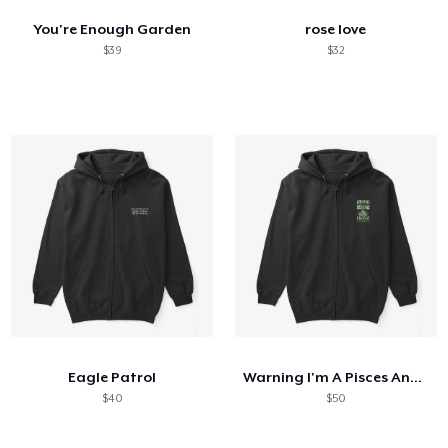
You're Enough Garden
rose love
$39
$32
Eagle Patrol
Warning I'm A Pisces And Mercury
$40
$50