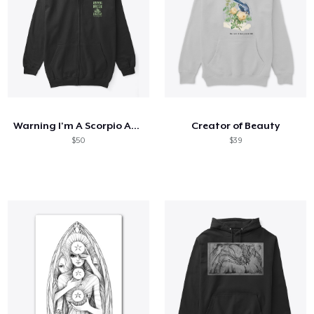
Warning I'm A Scorpio And Mercury
Creator of Beauty
$50
$39