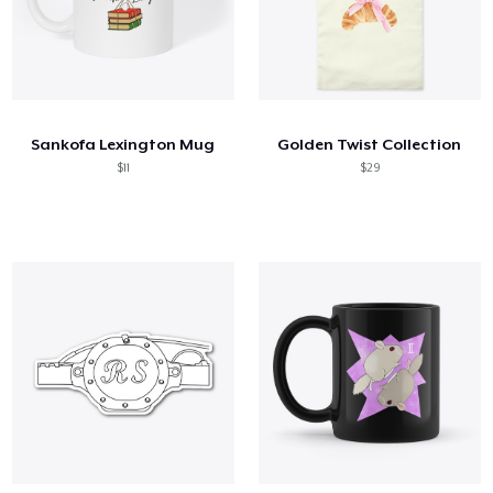
Sankofa Lexington Mug
Golden Twist Collection
$11
$29