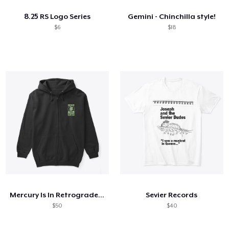
8.25 RS Logo Series
Gemini - Chinchilla style!
$6
$18
Mercury Is In Retrograde That's Why
Sevier Records
$50
$40