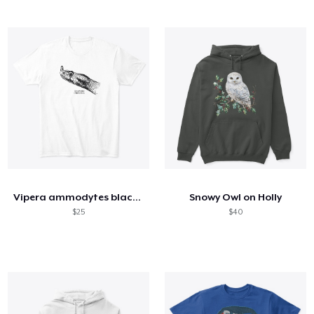
Vipera ammodytes black and white
Snowy Owl on Holly
$25
$40