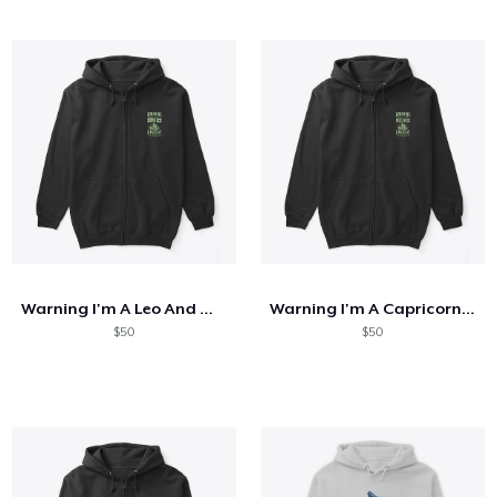
Warning I'm A Leo And Mercury
Warning I'm A Capricorn And Mercury
$50
$50