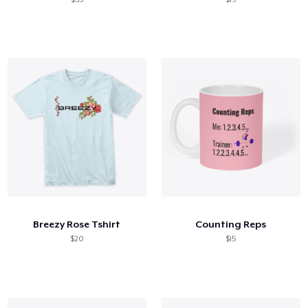
Breezy Rose Tshirt
Counting Reps
$20
$15