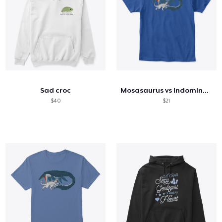
Sad croc
Mosasaurus vs Indominus (kids)
$40
$21