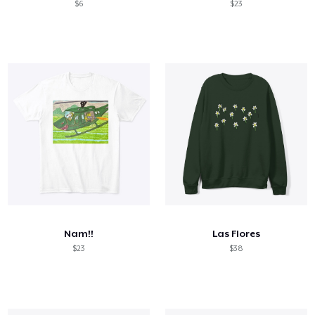
$6
$23
Nam!!
Las Flores
$23
$38