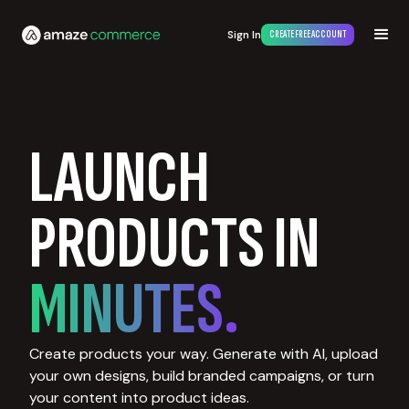
Sign In
CREATE FREE ACCOUNT
LAUNCH
PRODUCTS IN
MINUTES.
Create products your way. Generate with AI, upload
your own designs, build branded campaigns, or turn
your content into product ideas.