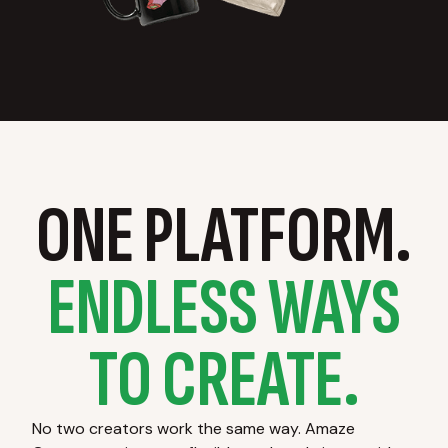
ONE PLATFORM.
ENDLESS WAYS
TO CREATE.
No two creators work the same way. Amaze