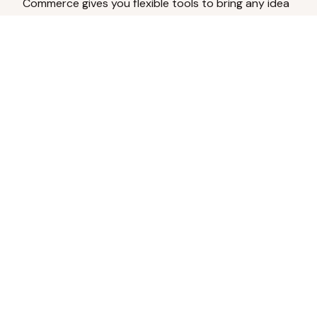
Commerce gives you flexible tools to bring any idea
to life.
Analyze Your Content
Turn social engagement into product
inspiration.
Upload Existing Artwork
Edit, enhance, or remove backgrounds.