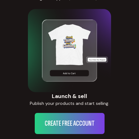
Launch & sell
Publish your products and start selling.
CREATE FREE ACCOUNT