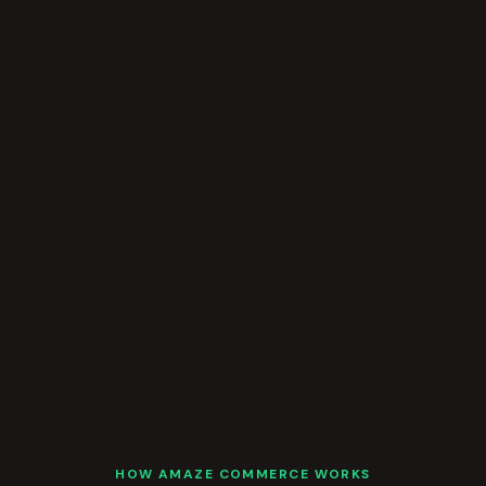
HOW AMAZE COMMERCE WORKS