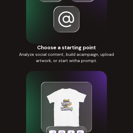
Choose a starting point
Analyze social content, build acampaign, upload
artwork, or start witha prompt.