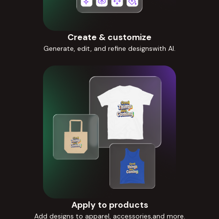
Create & customize
Generate, edit, and refine designswith AI.
Apply to products
Add designs to apparel, accessories,and more.