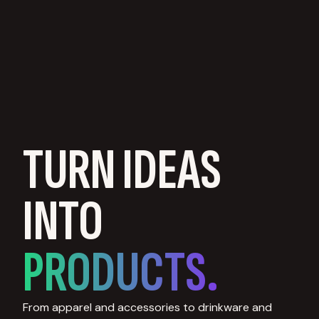
TURN IDEAS
INTO
PRODUCTS.
From apparel and accessories to drinkware and