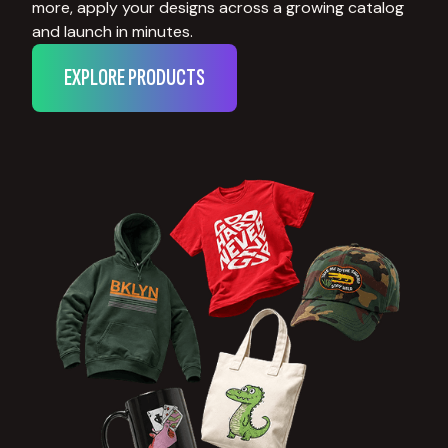
more, apply your designs across a growing catalog
and launch in minutes.
EXPLORE PRODUCTS