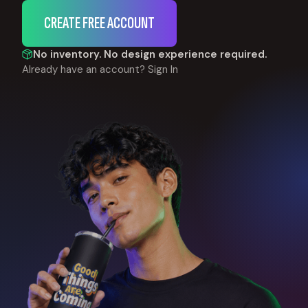
CREATE FREE ACCOUNT
No inventory. No design experience required.
Already have an account?
Sign In