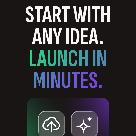
START WITH
ANY IDEA.
LAUNCH IN
MINUTES.