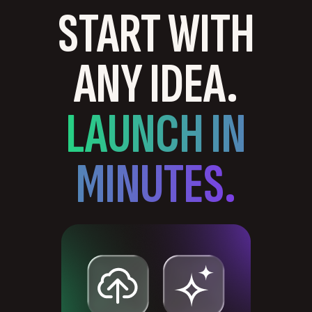
START WITH
ANY IDEA.
LAUNCH IN
MINUTES.