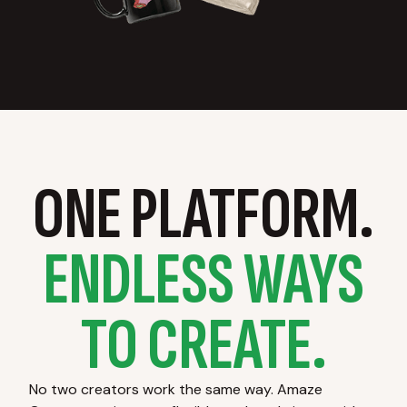
ONE PLATFORM.
ENDLESS WAYS
TO CREATE.
No two creators work the same way. Amaze