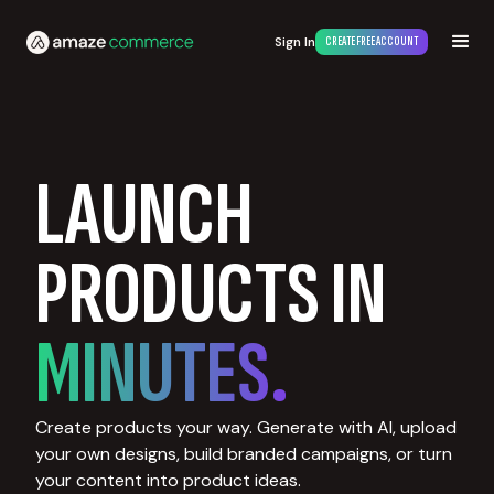
Sign In
CREATE FREE ACCOUNT
LAUNCH
PRODUCTS IN
MINUTES.
Create products your way. Generate with AI, upload
your own designs, build branded campaigns, or turn
your content into product ideas.