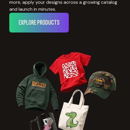
more, apply your designs across a growing catalog
and launch in minutes.
EXPLORE PRODUCTS