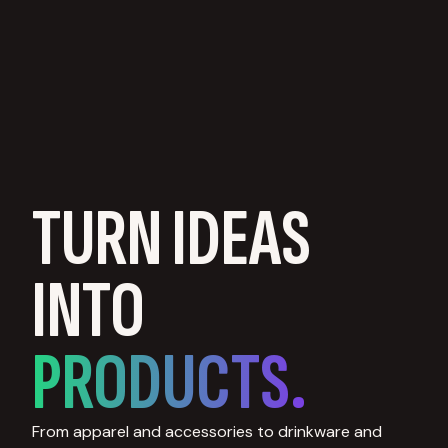
TURN IDEAS
INTO
PRODUCTS.
From apparel and accessories to drinkware and