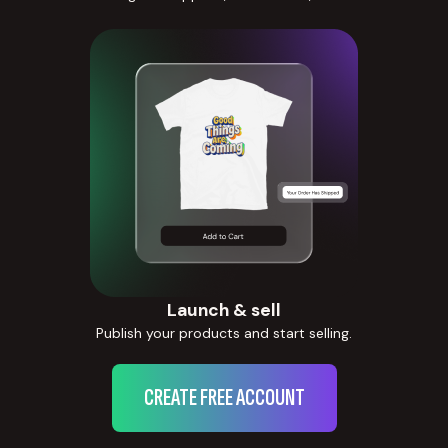
Launch & sell
Publish your products and start selling.
CREATE FREE ACCOUNT