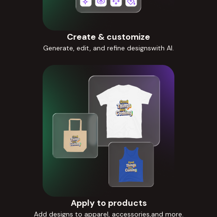
Create & customize
Generate, edit, and refine designswith AI.
Apply to products
Add designs to apparel, accessories,and more.