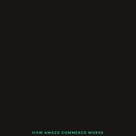
HOW AMAZE COMMERCE WORKS