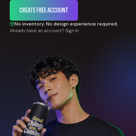
CREATE FREE ACCOUNT
No inventory. No design experience required.
Already have an account?
Sign In