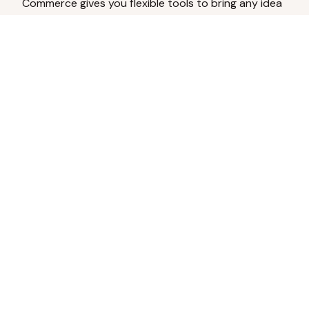
Commerce gives you flexible tools to bring any idea
to life.
Analyze Your Content
Turn social engagement into product
inspiration.
Upload Existing Artwork
Edit, enhance, or remove backgrounds.