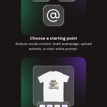
Choose a starting point
Analyze social content, build acampaign, upload
artwork, or start witha prompt.