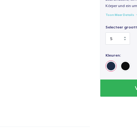
Körper und ein um
Toon Meer Details
Selecteer groott
Kleuren: