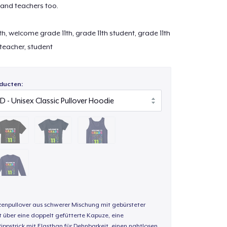
 and teachers too.
h, welcome grade 11th, grade 11th student, grade 11th
, teacher, student
ducten:
enpullover aus schwerer Mischung mit gebürsteter
t über eine doppelt gefütterte Kapuze, eine
Rippstrick mit Elasthan für Dehnbarkeit, einen nahtlosen