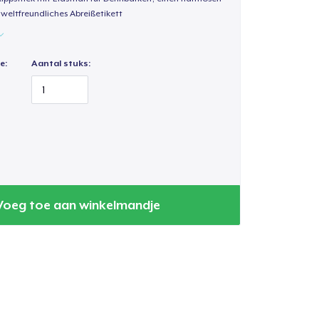
weltfreundliches Abreißetikett
e:
Aantal stuks:
Voeg toe aan winkelmandje