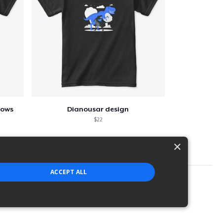
lows
Dianousar design
$22
×
ACCEPT ALL