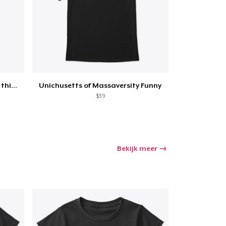
Funny Quotes Humor Pun Over thinker
Unichusetts of Massaversity Funny
$39
Bekijk meer