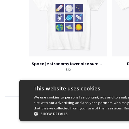
Space | Astronomy lover nice summer tee
D
$22
This website uses cookies
We use cookies to personalise content, ads and to analys
site with our advertising and analytics partners who may
Report this product
that they’ve collected from your use of their services.
Re
SHOW DETAILS
STRICTLY NECESSARY
PERFORMANC