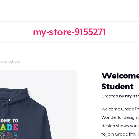
my-store-9155271
naar school
Doorgaan
Welcome 
Student
Created by
my-sto
Welcome Grade 11th
Wonderful design fo
design shows your 
to join Grade 11th. 