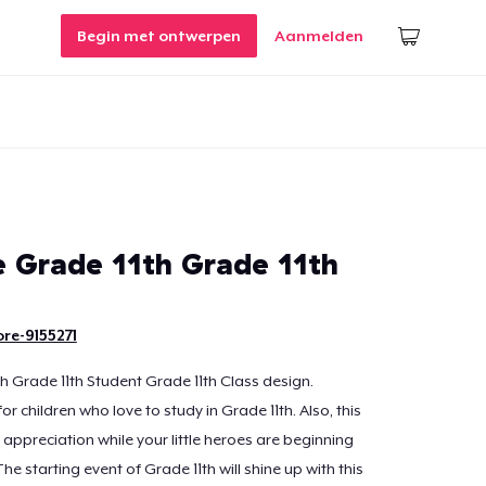
Begin met ontwerpen
Aanmelden
Grade 11th Grade 11th
re-9155271
 Grade 11th Student Grade 11th Class design.
r children who love to study in Grade 11th. Also, this
appreciation while your little heroes are beginning
The starting event of Grade 11th will shine up with this