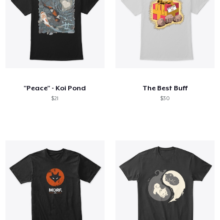
"Peace" - Koi Pond
The Best Buff
$21
$30