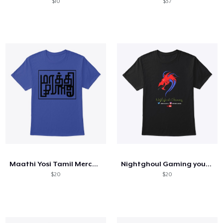
$10
$37
Maathi Yosi Tamil Merchandising
Nightghoul Gaming youtube Merch
$20
$20