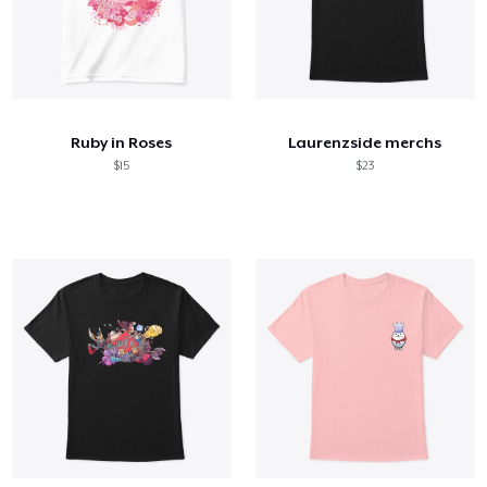
Ruby in Roses
Laurenzside merchs
$15
$23