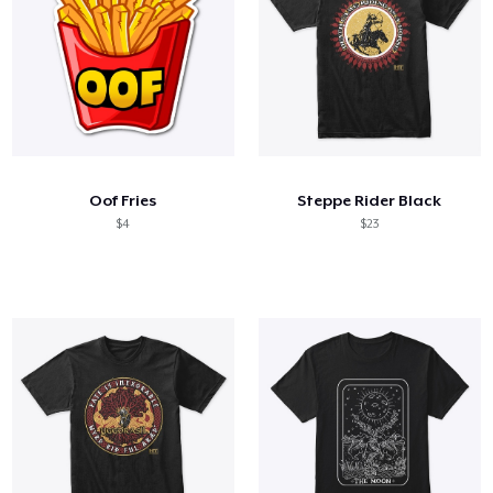
Oof Fries
Steppe Rider Black
$4
$23