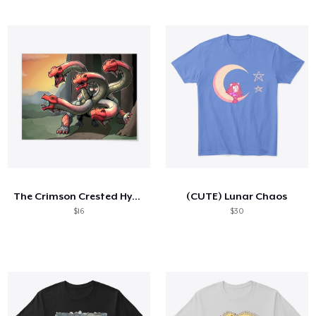
The Crimson Crested Hydra Poster
(CUTE) Lunar Chaos
$16
$30