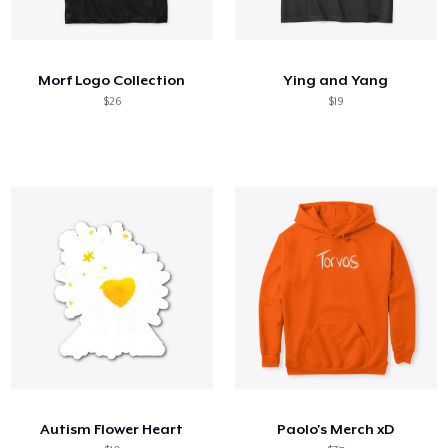
Morf Logo Collection
Ying and Yang
$26
$19
Autism Flower Heart
Paolo's Merch xD