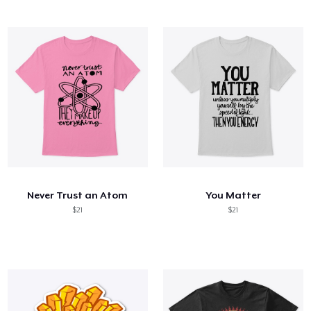
Never Trust an Atom
You Matter
$21
$21