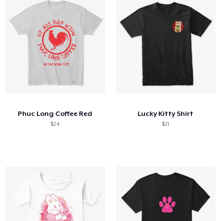
Phuc Long Coffee Red
Lucky Kitty Shirt
$24
$21