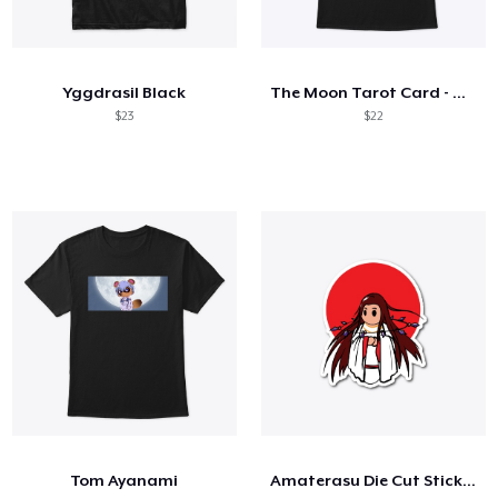
Yggdrasil Black
The Moon Tarot Card - White Outline
$23
$22
Tom Ayanami
Amaterasu Die Cut Sticker