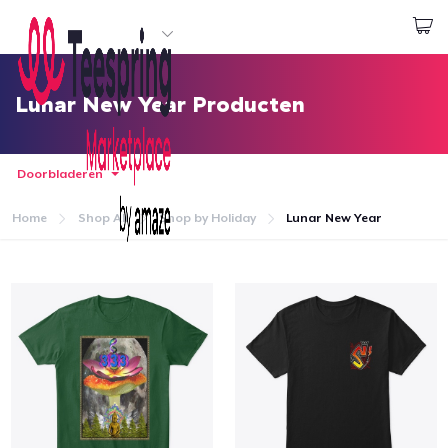
Begin met ontwerpen
Aanmelden
Lunar New Year Producten
Doorbladeren
Home
Shop All
Shop by Holiday
Lunar New Year
Home
Aanmelden
Jouw bestelling volgen
Creëren & Verkopen