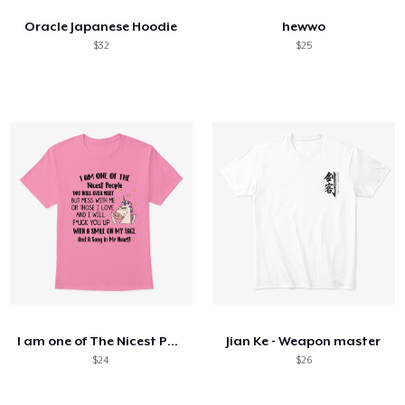
Oracle Japanese Hoodie
hewwo
$32
$25
I am one of The Nicest People
Jian Ke - Weapon master
$24
$26