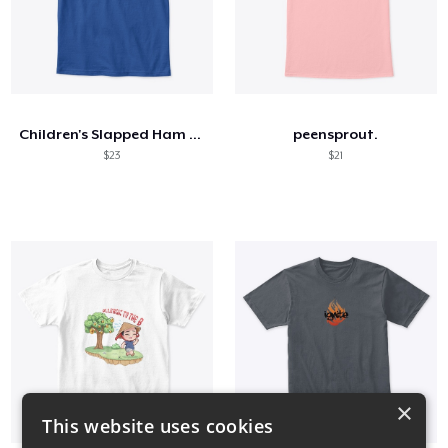
Children's Slapped Ham The Darkness Tee
peensprout.
$23
$21
×
This website uses cookies