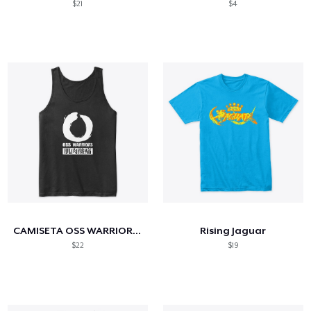
$21
$4
CAMISETA OSS WARRIORS (Kung fu Workout)
Rising Jaguar
$22
$19