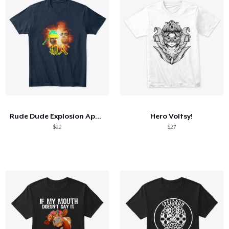
Rude Dude Explosion Apparel & Such
Hero Voltsy!
$22
$27