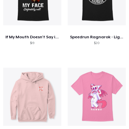
If My Mouth Doesn't Say it My Face Will
Speedrun Ragnarok - Light Logo
$19
$20