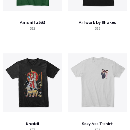
Hoe het werkt
Verkoop overal
Amanita333
Artwork by Shakes
Verkoop alles
$22
$25
Khaldi
Sexy Ass T-shirt
$23
$22