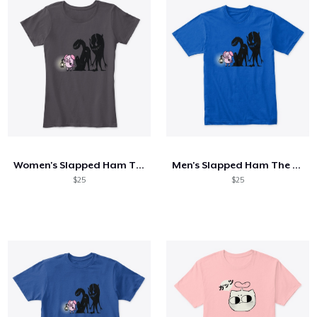
Women's Slapped Ham The Darkness Tee
Men's Slapped Ham The Darkness Tee
$25
$25