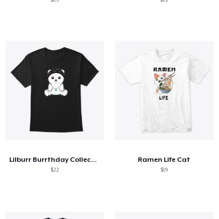
Lilburr Burrthday Collection
Ramen Life Cat
$22
$19