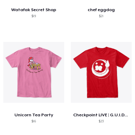
Watafak Secret Shop
chef eggdog
$19
$21
Unicorn Tea Party
Checkpoint LIVE | G.U.I.D.O Logo
$16
$23