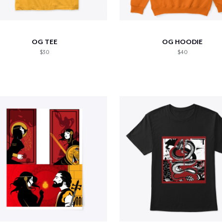
OG TEE
OG HOODIE
$30
$40