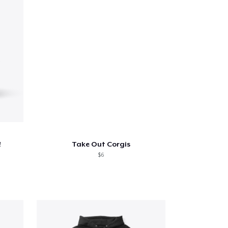
!
Take Out Corgis
$6