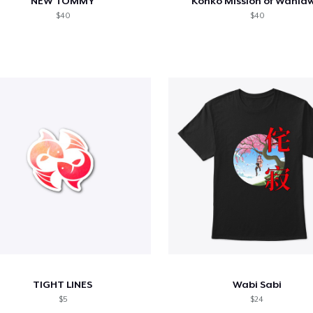
NEW TOMMY
Konko Mission of Wahia
$40
$40
TIGHT LINES
Wabi Sabi
$5
$24