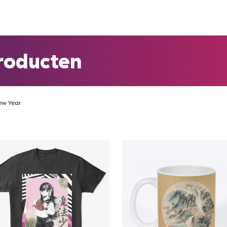
roducten
ew Year