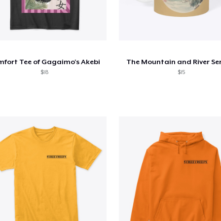
fort Tee of Gagaimo's Akebi
The Mountain and River Ser
$18
$15