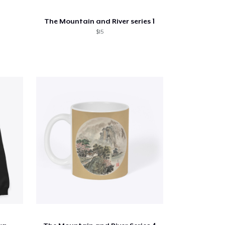
The Mountain and River series 1
$15