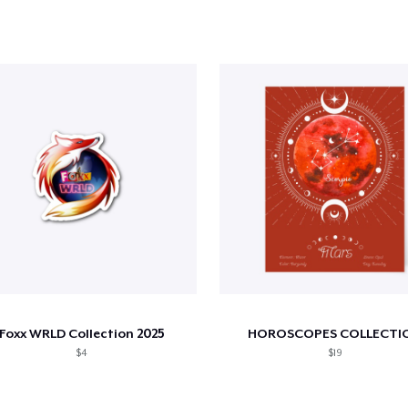
Foxx WRLD Collection 2025
HOROSCOPES COLLECTI
$4
$19