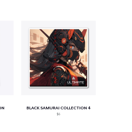
ON
BLACK SAMURAI COLLECTION 4
$6