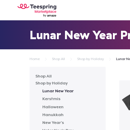
Lunar New Year P
Home
Shop All
Shop by Holiday
Lunar N
Shop All
Shop by Holiday
Lunar New Year
Kerstmis
Halloween
Hanukkah
New Year's