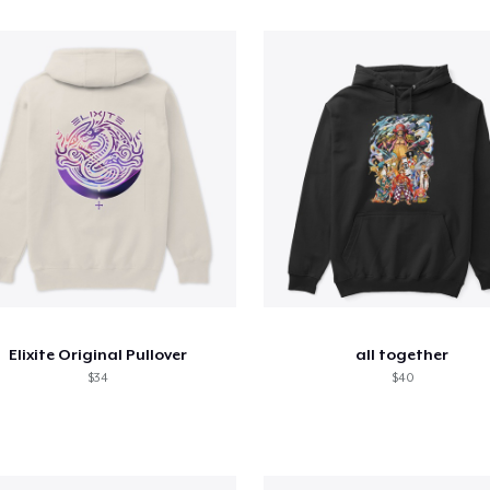
Elixite Original Pullover
all together
$34
$40