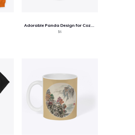
Adorable Panda Design for Cozy Style!
$6