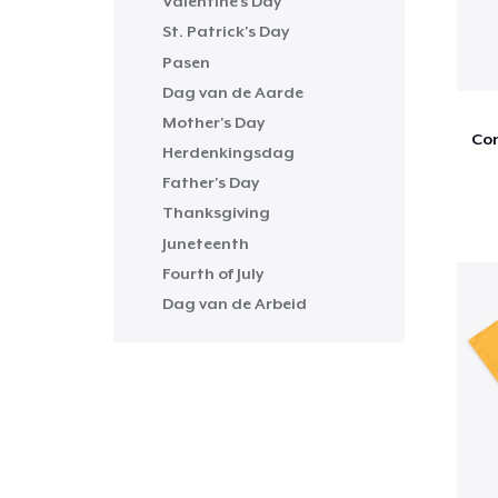
Valentine's Day
St. Patrick's Day
Pasen
Dag van de Aarde
Mother's Day
Com
Herdenkingsdag
Father's Day
Thanksgiving
Juneteenth
Fourth of July
Dag van de Arbeid