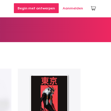
Begin met ontwerpen
Aanmelden