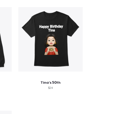
Tina's 50th
$24