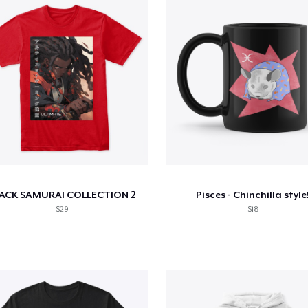
ACK SAMURAI COLLECTION 2
Pisces - Chinchilla style
$29
$18