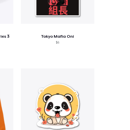
ies 3
Tokyo Mafia Oni
$6