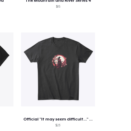
wa
The Mountain and River Series 4
$15
Official "It may seem difficult..." VPS
$23