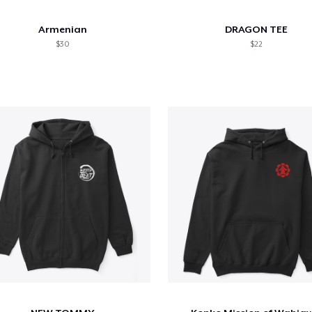
Armenian
DRAGON TEE
$30
$22