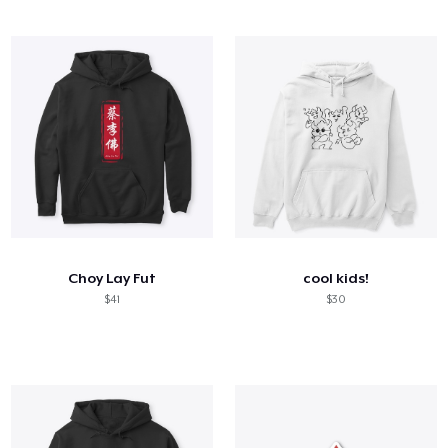
Choy Lay Fut
cool kids!
$41
$30