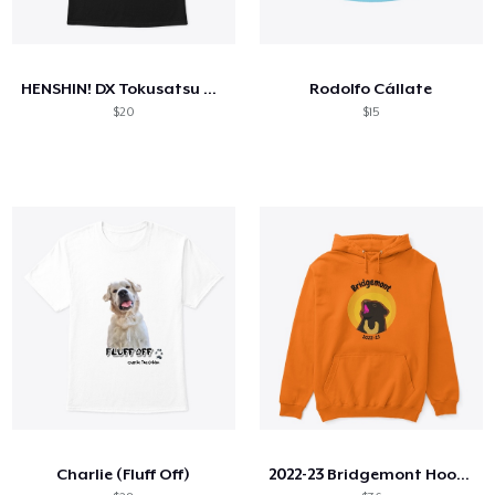
HENSHIN! DX Tokusatsu T Shirt
Rodolfo Cállate
$20
$15
Charlie (Fluff Off)
2022-23 Bridgemont Hoodie