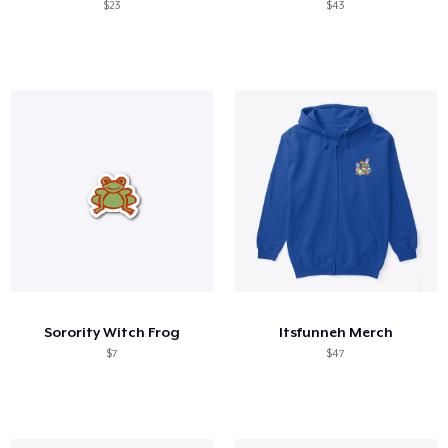
$23
$43
Sorority Witch Frog
Itsfunneh Merch
$7
$47