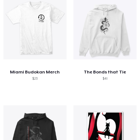
Miami Budokan Merch
The Bonds that Tie
$23
$41