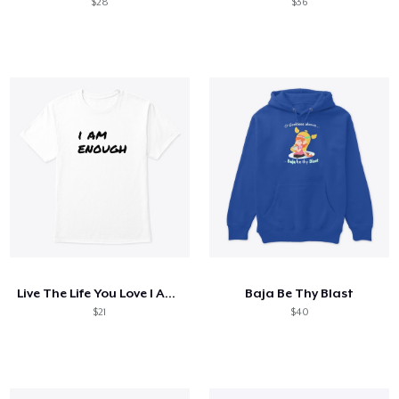
$28
$36
Live The Life You Love I Am Enough White
Baja Be Thy Blast
$21
$40