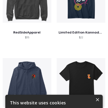
RedSideApparel
Limited Edition Kannada Merch
$35
$22
×
This website uses cookies