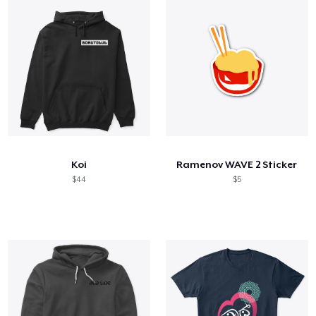
Koi
Ramenov WAVE 2 Sticker
$44
$5