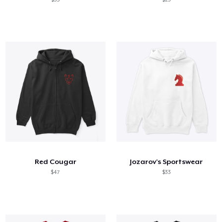
Red Cougar
Jozarov's Sportswear
$47
$33