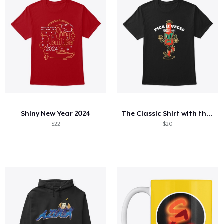
Shiny New Year 2024
The Classic Shirt with the Special Sauce
$22
$20