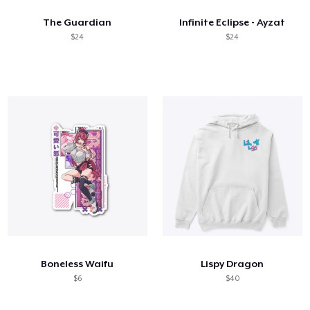
The Guardian
Infinite Eclipse - Ayzat
$24
$24
Boneless Waifu
Lispy Dragon
$6
$40