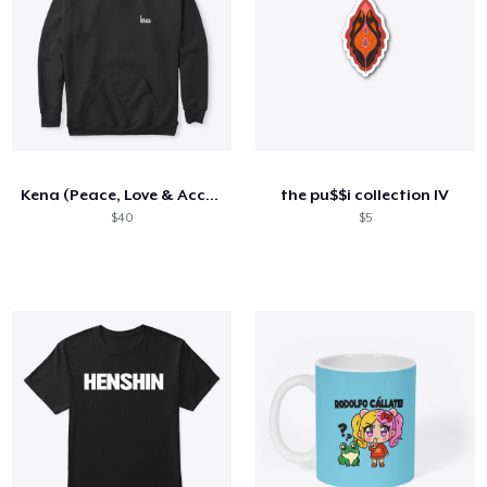
Kena (Peace, Love & Acceptance)
the pu$$i collection IV
$40
$5