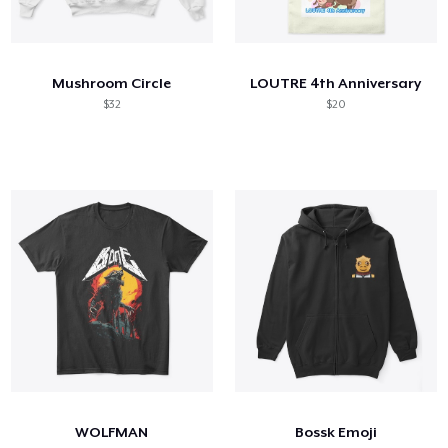
Mushroom Circle
LOUTRE 4th Anniversary
$32
$20
WOLFMAN
Bossk Emoji