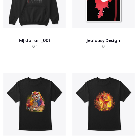
MJ dot art_001
Jealousy Design
$39
$5