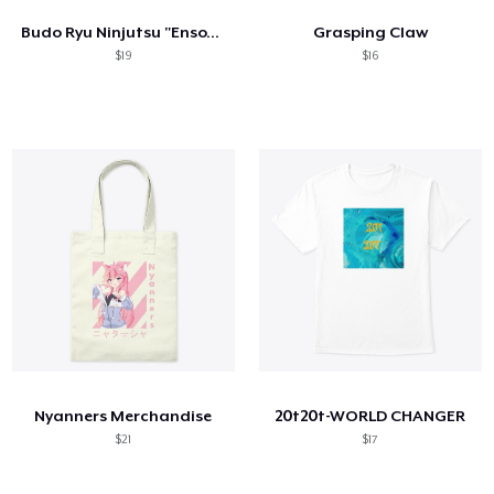
Budo Ryu Ninjutsu "Enso" Men's Shirt
Grasping Claw
$19
$16
Nyanners Merchandise
20t20t-WORLD CHANGER
$21
$17