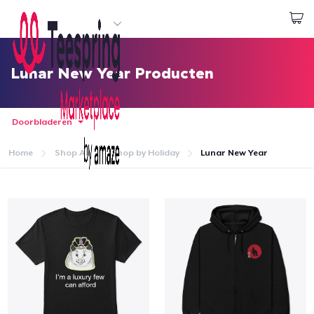
Begin met ontwerpen
Aanmelden
Lunar New Year Producten
Doorbladeren
Home
Shop All
Shop by Holiday
Lunar New Year
Home
Aanmelden
Jouw bestelling volgen
Creëren & Verkopen