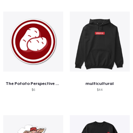
The Potato Perspective Sticker
multicultural
$6
$44