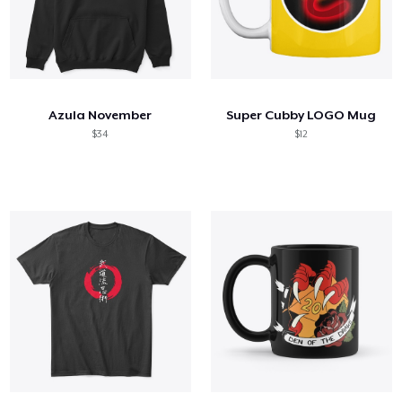
Azula November
Super Cubby LOGO Mug
$34
$12