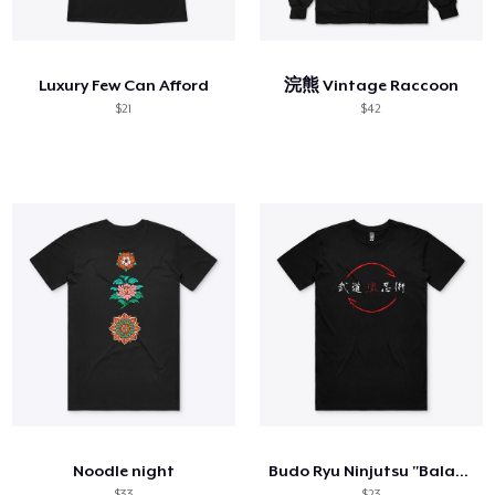
Hoe het werkt
Verkoop overal
Luxury Few Can Afford
浣熊 Vintage Raccoon
Verkoop alles
$21
$42
Noodle night
Budo Ryu Ninjutsu "Balance" Men's Shirt
$33
$23