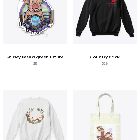
Shirley sees a green future
Country Back
$5
$28