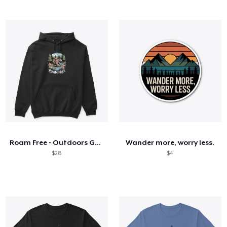
Roam Free - Outdoors Gear
Wander more, worry less.
$28
$4