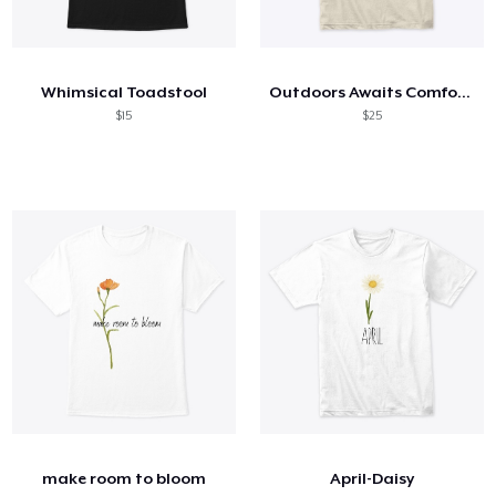
Whimsical Toadstool
Outdoors Awaits Comfort Tee
$15
$25
make room to bloom
April-Daisy