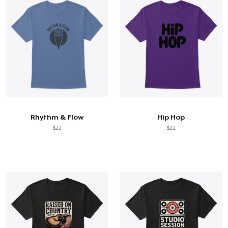
Rhythm & Flow
Hip Hop
$22
$22