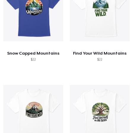
Snow Capped Mountains
Find Your Wild Mountains
$22
$22