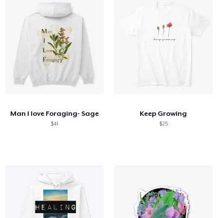
Man I love Foraging- Sage
Keep Growing
$41
$25