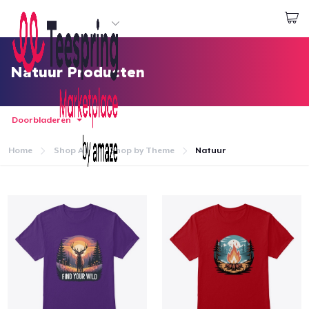
Begin met ontwerpen
Aanmelden
Natuur Producten
Doorbladeren
Home
Shop All
Shop by Theme
Natuur
Home
Aanmelden
Jouw bestelling volgen
Creëren & Verkopen