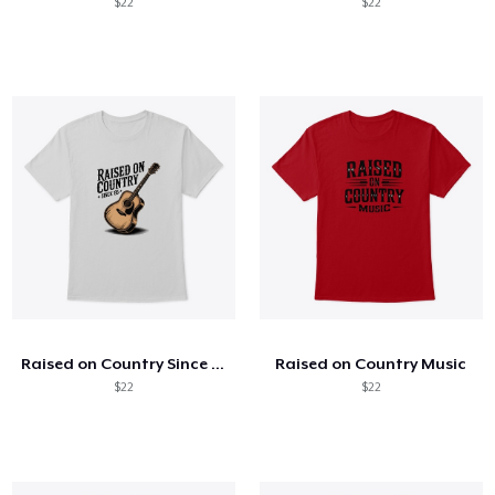
$22
$22
Raised on Country Since 85
Raised on Country Music
$22
$22