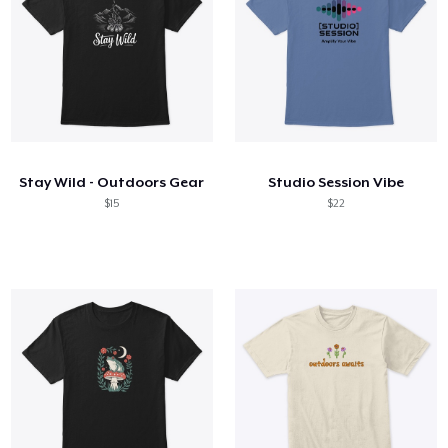
Stay Wild - Outdoors Gear
Studio Session Vibe
$15
$22