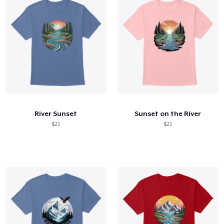
River Sunset
Sunset on the River
$22
$22