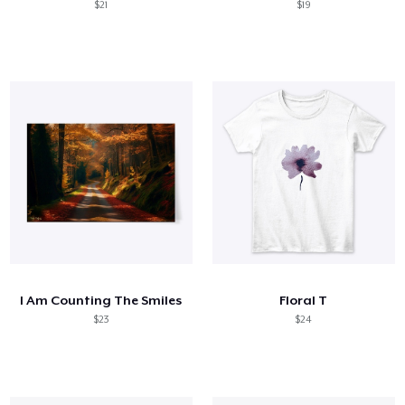
$21
$19
I Am Counting The Smiles
Floral T
$23
$24