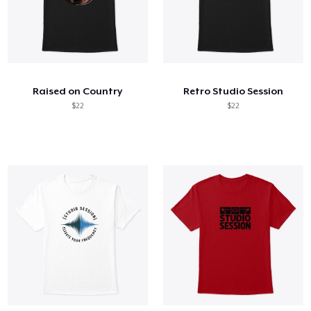
Raised on Country
Retro Studio Session
$22
$22