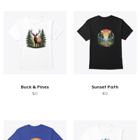
Buck & Pines
Sunset Path
$22
$22