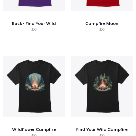
Hoe het werkt
Verkoop overal
Buck - Find Your Wild
Campfire Moon
Verkoop alles
$22
$22
Wildflower Campfire
Find Your Wild Campfire
$22
$22