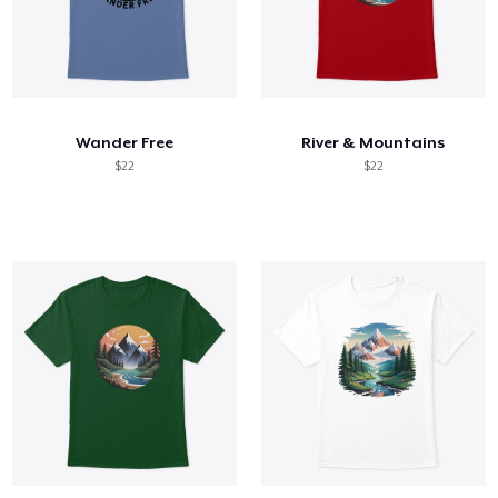
Wander Free
River & Mountains
$22
$22