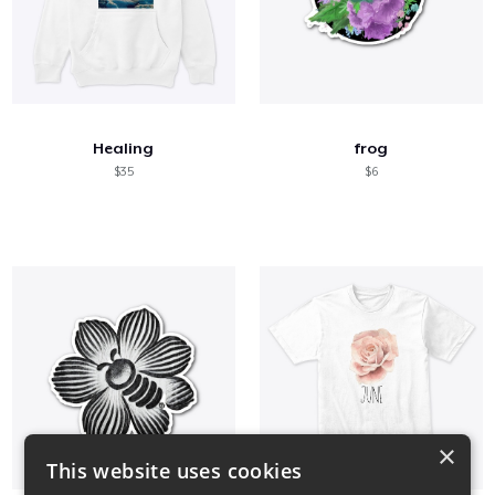
Healing
frog
$35
$6
×
This website uses cookies