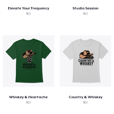
Elevate Your Frequency
Studio Session
$22
$22
Whiskey & Heartache
Country & Whiskey
$22
$22