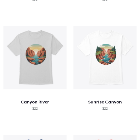
Canyon River
Sunrise Canyon
$22
$22