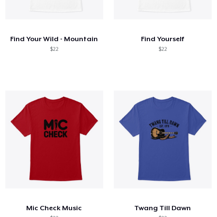
Find Your Wild - Mountain
Find Yourself
$22
$22
Mic Check Music
Twang Till Dawn