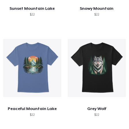
Sunset Mountain Lake
Snowy Mountain
$22
$22
Peaceful Mountain Lake
Grey Wolf
$22
$22