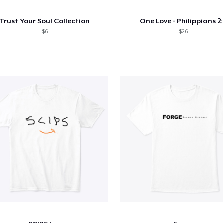
Trust Your Soul Collection
One Love - Philippians 2:
$6
$26