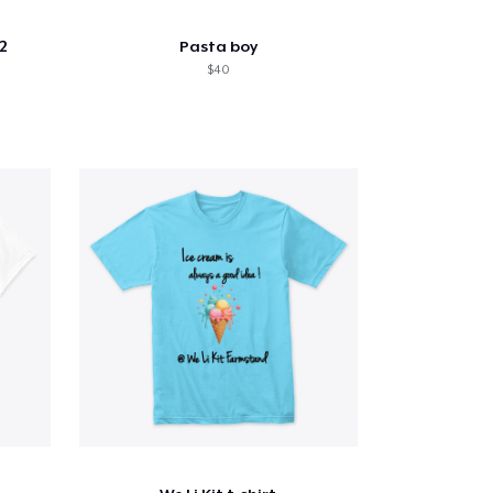
2
Pasta boy
$40