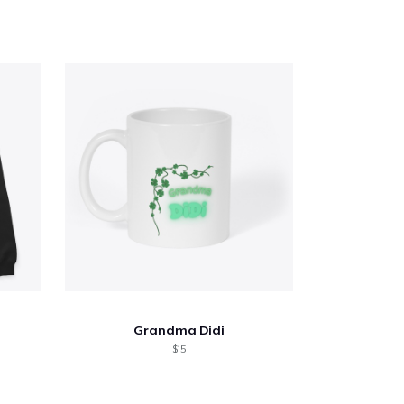
Grandma Didi
$15