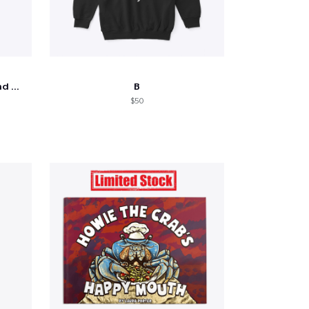
Shine - Bobby Thompson Band Merch
B
$50