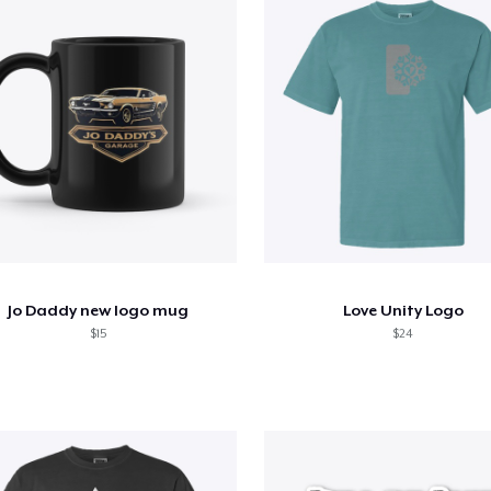
Jo Daddy new logo mug
Love Unity Logo
$15
$24