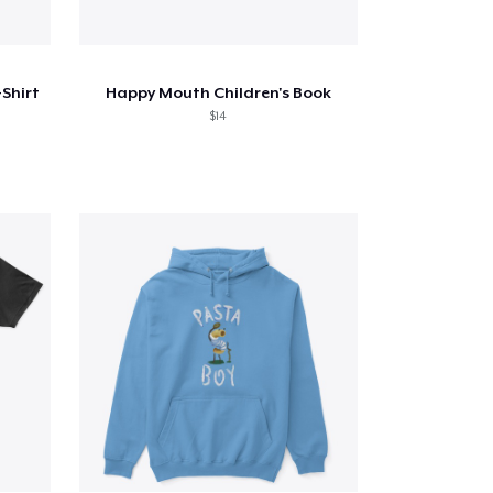
Shirt
Happy Mouth Children's Book
$14