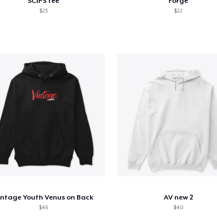
SCIPS tee
Forge
$23
$22
intage Youth Venus on Back
AV new 2
$46
$40