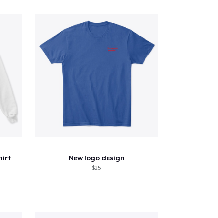
hirt
New logo design
$25