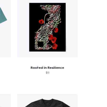
Rooted in Resilience
$19