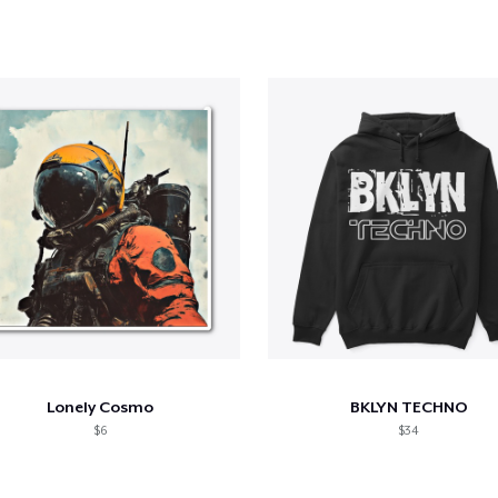
Lonely Cosmo
BKLYN TECHNO
$6
$34