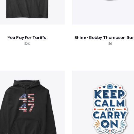
You Pay For Tariffs
$26
$6