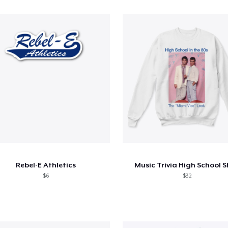
Rebel-E Athletics
Music Trivia High School S
$6
$32