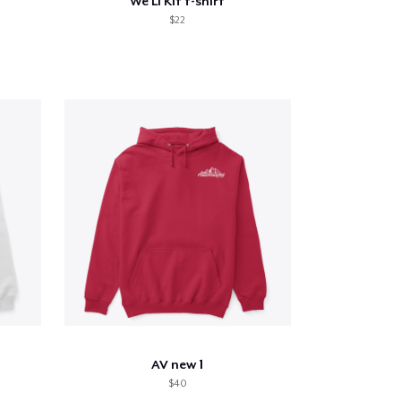
We Li Kit t-shirt
$22
AV new 1
$40