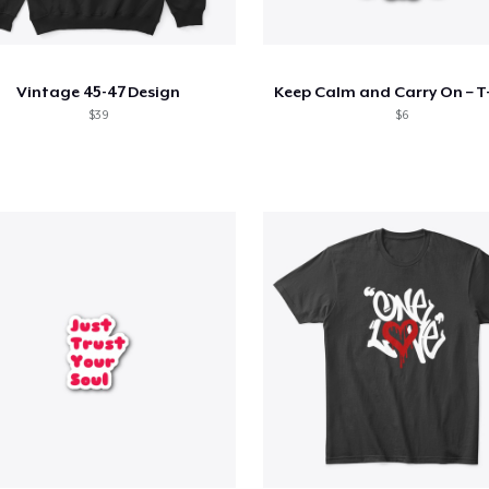
Vintage 45-47 Design
Keep Calm and Carry On – T-
$39
$6