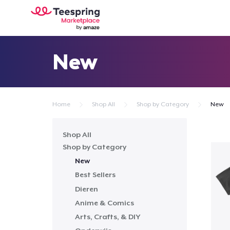
New
Home
Shop All
Shop by Category
New
Shop All
Shop by Category
New
Best Sellers
Dieren
Anime & Comics
Arts, Crafts, & DIY