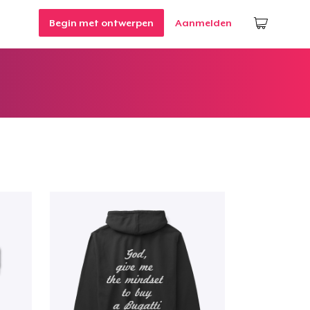
Begin met ontwerpen
Aanmelden