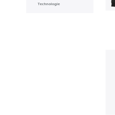
Technologie