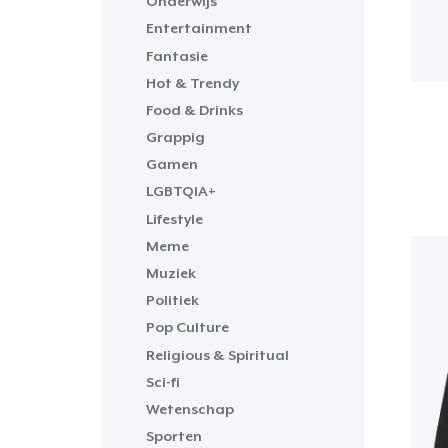
Onderwijs
Entertainment
Fantasie
Hot & Trendy
Food & Drinks
Grappig
Gamen
LGBTQIA+
Lifestyle
Meme
Muziek
Politiek
Pop Culture
Religious & Spiritual
Sci-fi
Wetenschap
Sporten