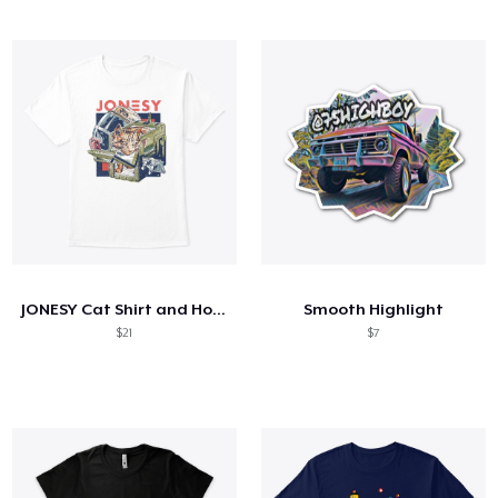
JONESY Cat Shirt and Hoodie
Smooth Highlight
$21
$7