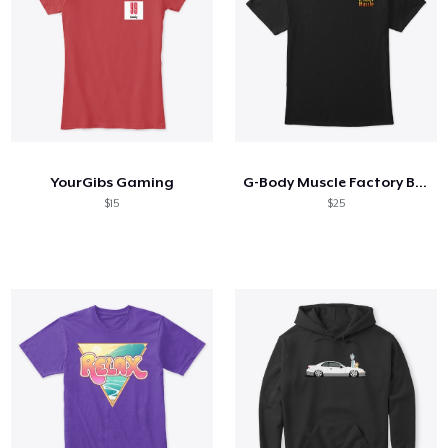
YourGibs Gaming
G-Body Muscle Factory Black 2 Side
$15
$25