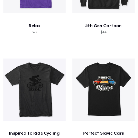
Relax
5th Gen Cartoon
$22
$44
Inspired to Ride Cycling
Perfect Slavic Cars