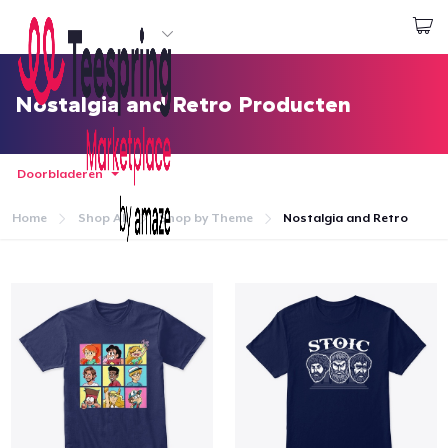
Begin met ontwerpen
Aanmelden
Nostalgia and Retro Producten
Doorbladeren
Home
Shop All
Shop by Theme
Nostalgia and Retro
Home
Aanmelden
Jouw bestelling volgen
Creëren & Verkopen