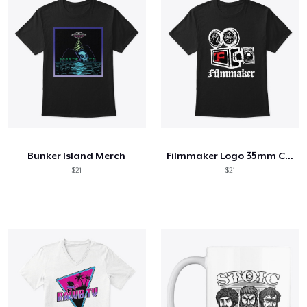
Bunker Island Merch
Filmmaker Logo 35mm Camera
$21
$21