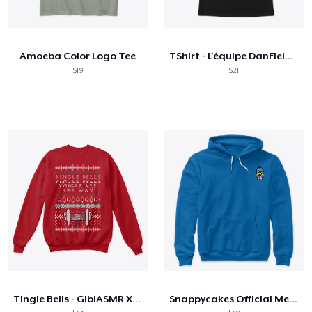
Amoeba Color Logo Tee
TShirt - L'équipe DanField dos à dos
$19
$21
Tingle Bells - GibiASMR Xmas Sweater
Snappycakes Official Merch