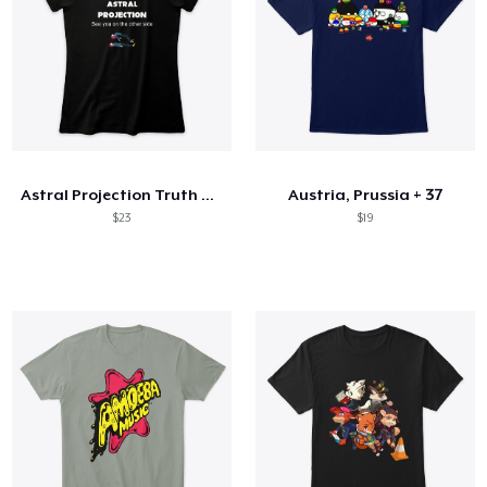
Astral Projection Truth can change YLIFE
Austria, Prussia + 37
$23
$19