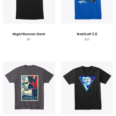
NightRunner Dark
RollGolf 2.0
$17
$23