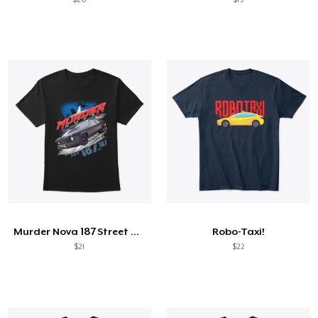
Murder Nova 187 Street Outlaws Shirt
Robo-Taxi!
$21
$22