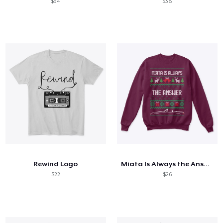
$34
$38
Rewind Logo
Miata Is Always the Answer
$22
$26