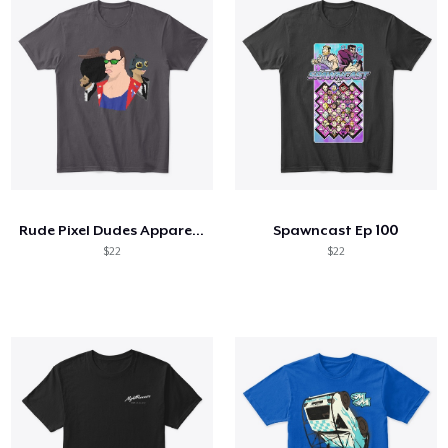
Rude Pixel Dudes Apparel and Merch
Spawncast Ep 100
$22
$22