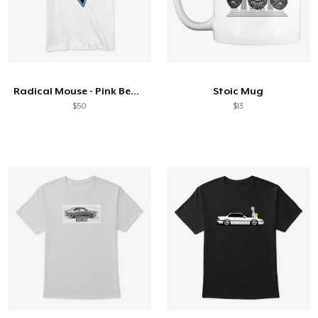
Radical Mouse - Pink Beaches
Stoic Mug
$50
$13