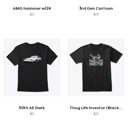
AMG hammer w124
3rd Gen Cartoon
$21
$29
50th AE Dark
Thug Life Investor (Black T-Shirt)
$15
$23