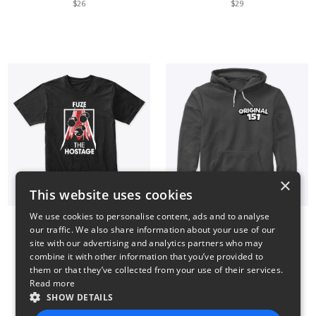
$26
$29
×
This website uses cookies
We use cookies to personalise content, ads and to analyse
our traffic. We also share information about your use of our
Fuze The Hostage
Small Logo Hoodie
site with our advertising and analytics partners who may
$23
$41
combine it with other information that you’ve provided to
them or that they’ve collected from your use of their services.
Read more
SHOW DETAILS
14
15
16
17
18