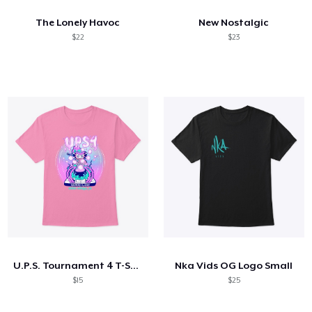
The Lonely Havoc
New Nostalgic
$22
$23
U.P.S. Tournament 4 T-Shirt AND MORE!
Nka Vids OG Logo Small
$15
$25