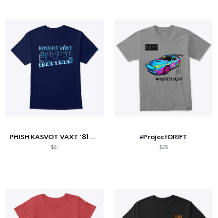
PHISH KASVOT VAXT '81 TOUR
#ProjectDRIFT
$21
$25