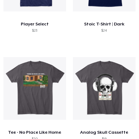
Hoe het werkt
Verkoop overal
Player Select
Stoic T-Shirt | Dark
Verkoop alles
$23
$24
Tee - No Place Like Home
Analog Skull Cassette
$20
$19