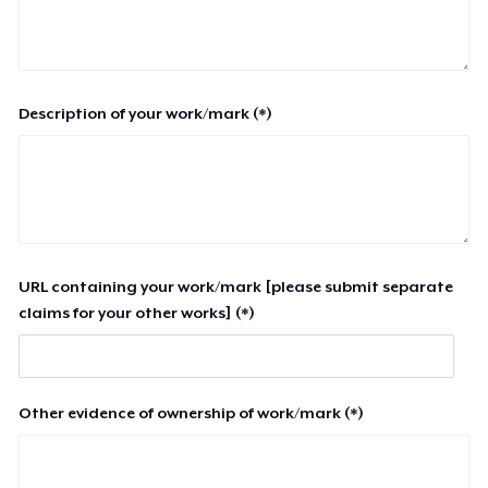
Description of your work/mark (*)
URL containing your work/mark [please submit separate
claims for your other works] (*)
Other evidence of ownership of work/mark (*)