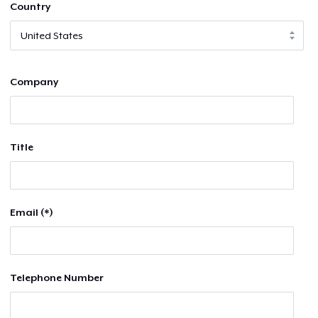
Country
Company
Title
Email (*)
Telephone Number