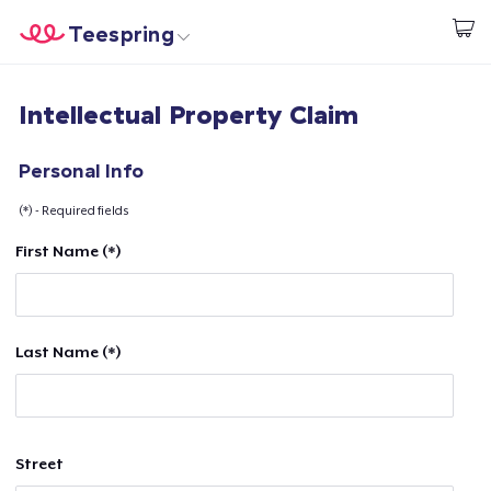
Teespring
Start creating
Home
Login
Intellectual Property Claim
Login
Track Your Order
Personal Info
(*) - Required fields
Create & Sell
First Name (*)
How it works
Sell everywhere
Last Name (*)
Sell anything
Street