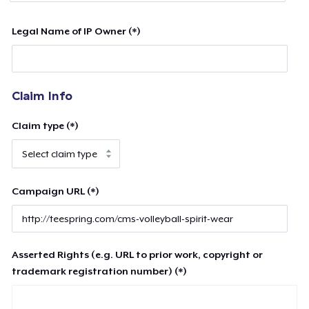
Legal Name of IP Owner (*)
Claim Info
Claim type (*)
Campaign URL (*)
Asserted Rights (e.g. URL to prior work, copyright or
trademark registration number) (*)