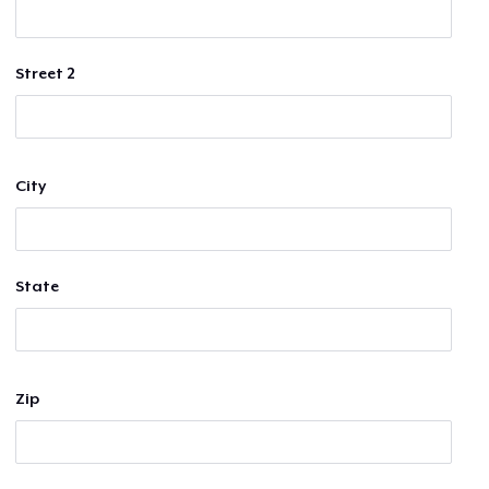
Street 2
City
State
Zip