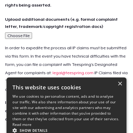
rights being asserted.
Upload additional documents (e.g. formal complaint
letter, trademark/copyright registration docs)
Choose File
In order to expedite the process all IP claims must be submitted
via this form. In the event you have technical difficulties with the
form, you can file a complaint with Teespring’s Designated
Agent for complaints at:
legal@teespring.com
IP Claims filed via
×
Teespring’s Designated Agent will not be accepted unless they
This website uses cookies
contain all the required information indicated above.
We use cookies to personalise content, ads and to analyse
our traffic. We also share information about your use of our
Important Notice: This claim, including the personal
site with our advertising and analytics partners who may
contact information you provided, will be forwarded
combine it with other information that you’ve provided to
them or that they’ve collected from your use of their services.
directly to the affected Teespring seller(s).
Read more
SHOW DETAILS