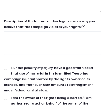
Description of the factual and/or legal reasons why you
believe that the campaign violates your rights (*)
I, under penalty of perjury, have a good faith belief
that use of material in the identified Teespring
campaign is unauthorized by the rights owner or its
licensee, and that such user amounts to infringement
under federal or state law.
I am the owner of the rights being asserted / I am
authorized to act on behalf of the owner of the