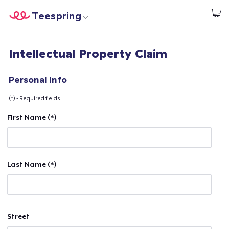
Teespring
Start creating
Home
Login
Intellectual Property Claim
Login
Track Your Order
Personal Info
(*) - Required fields
Create & Sell
First Name (*)
How it works
Sell everywhere
Last Name (*)
Sell anything
Street