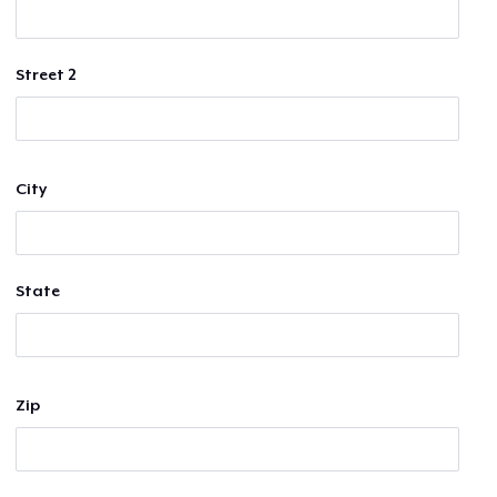
Street 2
City
State
Zip