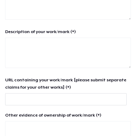
Description of your work/mark (*)
URL containing your work/mark [please submit separate
claims for your other works] (*)
Other evidence of ownership of work/mark (*)