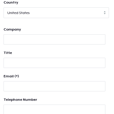
Country
Company
Title
Email (*)
Telephone Number