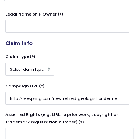
Legal Name of IP Owner (*)
Claim Info
Claim type (*)
Campaign URL (*)
Asserted Rights (e.g. URL to prior work, copyright or
trademark registration number) (*)