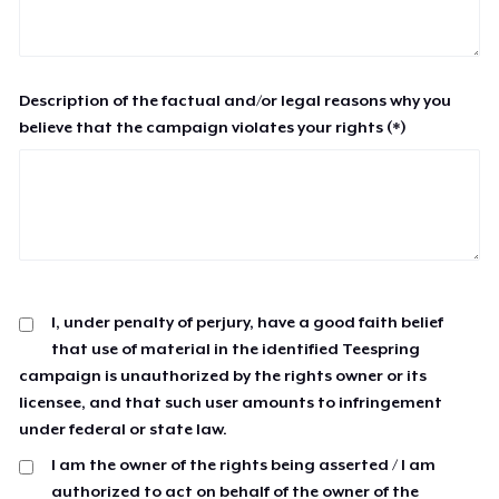
Description of the factual and/or legal reasons why you
believe that the campaign violates your rights (*)
I, under penalty of perjury, have a good faith belief
that use of material in the identified Teespring
campaign is unauthorized by the rights owner or its
licensee, and that such user amounts to infringement
under federal or state law.
I am the owner of the rights being asserted / I am
authorized to act on behalf of the owner of the