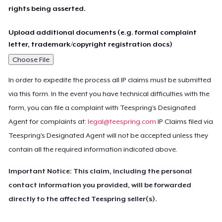
rights being asserted.
Upload additional documents (e.g. formal complaint
letter, trademark/copyright registration docs)
Choose File
In order to expedite the process all IP claims must be submitted
via this form. In the event you have technical difficulties with the
form, you can file a complaint with Teespring’s Designated
Agent for complaints at:
legal@teespring.com
IP Claims filed via
Teespring’s Designated Agent will not be accepted unless they
contain all the required information indicated above.
Important Notice: This claim, including the personal
contact information you provided, will be forwarded
directly to the affected Teespring seller(s).