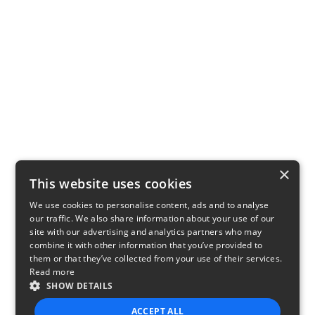
×
This website uses cookies
We use cookies to personalise content, ads and to analyse
our traffic. We also share information about your use of our
site with our advertising and analytics partners who may
combine it with other information that you’ve provided to
them or that they’ve collected from your use of their services.
Read more
SHOW DETAILS
ACCEPT ALL