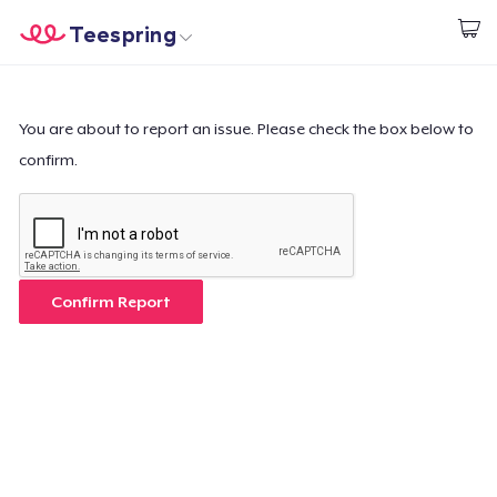
Teespring
Start creating
Home
Login
Login
You are about to report an issue. Please check the box below to
confirm.
Track Your Order
Create & Sell
How it works
Confirm Report
Sell everywhere
Sell anything