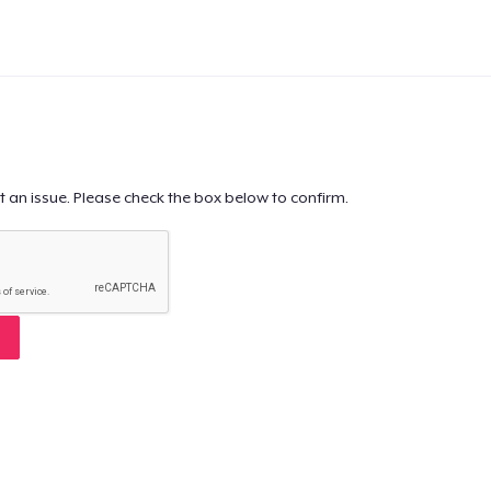
t an issue. Please check the box below to confirm.