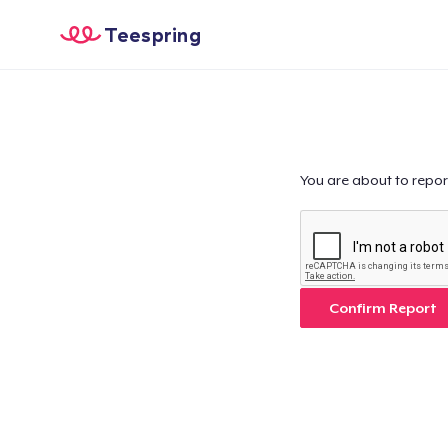
Teespring
You are about to repor
Confirm Report