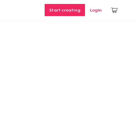
Start creating
Login