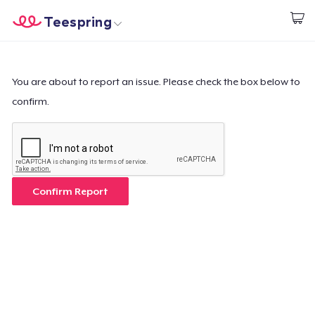
Teespring
Start creating
Home
Login
Login
You are about to report an issue. Please check the box below to
confirm.
Track Your Order
Create & Sell
How it works
Confirm Report
Sell everywhere
Sell anything