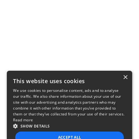
×
This website uses cookies
We use cookies to personalise content, ads and to analyse
our traffic. We also share information about your use of our
site with our advertising and analytics partners who may
combine it with other information that you’ve provided to
them or that they’ve collected from your use of their services.
Read more
SHOW DETAILS
ACCEPT ALL