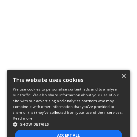
×
This website uses cookies
We use cookies to personalise content, ads and to analyse
our traffic. We also share information about your use of our
site with our advertising and analytics partners who may
combine it with other information that you’ve provided to
them or that they’ve collected from your use of their services.
Read more
SHOW DETAILS
ACCEPT ALL