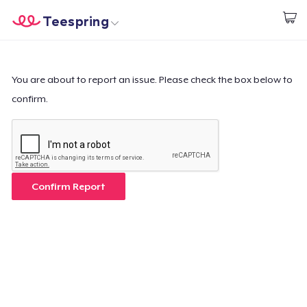
Teespring
Start creating
Home
Login
Login
You are about to report an issue. Please check the box below to
confirm.
Track Your Order
Create & Sell
How it works
Confirm Report
Sell everywhere
Sell anything