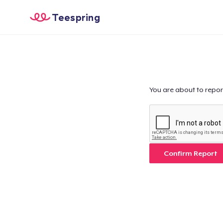
Teespring
You are about to repor
Confirm Report