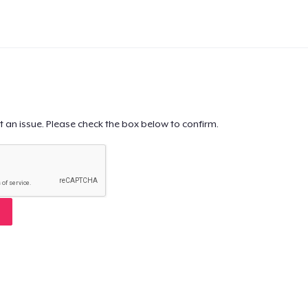
t an issue. Please check the box below to confirm.