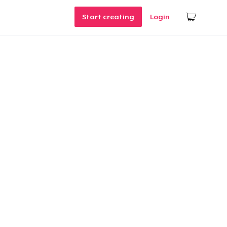
Start creating
Login