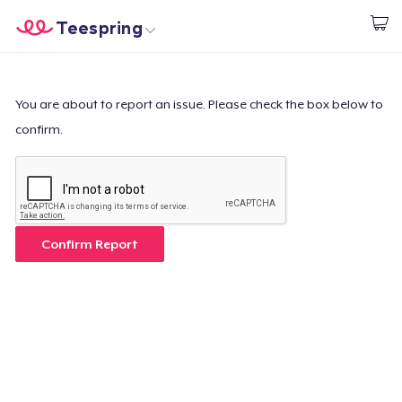
Teespring
Start creating
Home
Login
Login
You are about to report an issue. Please check the box below to
confirm.
Track Your Order
Create & Sell
How it works
Confirm Report
Sell everywhere
Sell anything