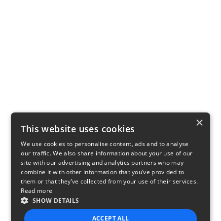
×
This website uses cookies
We use cookies to personalise content, ads and to analyse
our traffic. We also share information about your use of our
site with our advertising and analytics partners who may
combine it with other information that you’ve provided to
them or that they’ve collected from your use of their services.
Read more
SHOW DETAILS
ACCEPT ALL