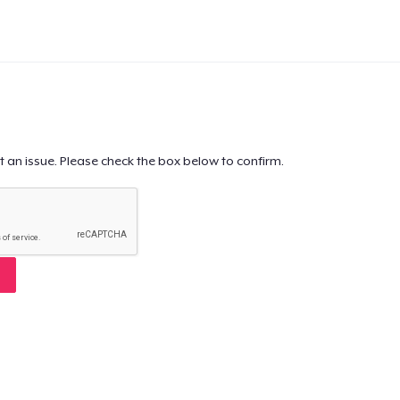
t an issue. Please check the box below to confirm.