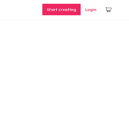
Start creating
Login