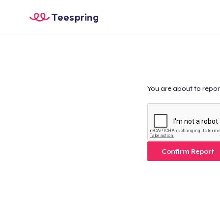
Teespring
You are about to repor
Confirm Report