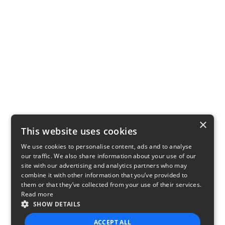
×
This website uses cookies
We use cookies to personalise content, ads and to analyse
our traffic. We also share information about your use of our
site with our advertising and analytics partners who may
combine it with other information that you’ve provided to
them or that they’ve collected from your use of their services.
Read more
SHOW DETAILS
ACCEPT ALL