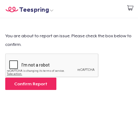
Teespring
Start creating
Home
Login
Login
You are about to report an issue. Please check the box below to
confirm.
Track Your Order
Create & Sell
How it works
Confirm Report
Sell everywhere
Sell anything