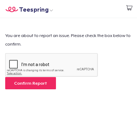
Teespring
Start creating
Home
Login
Login
You are about to report an issue. Please check the box below to
confirm.
Track Your Order
Create & Sell
How it works
Confirm Report
Sell everywhere
Sell anything