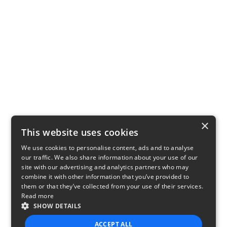
×
This website uses cookies
We use cookies to personalise content, ads and to analyse
our traffic. We also share information about your use of our
site with our advertising and analytics partners who may
combine it with other information that you’ve provided to
them or that they’ve collected from your use of their services.
Read more
SHOW DETAILS
ACCEPT ALL