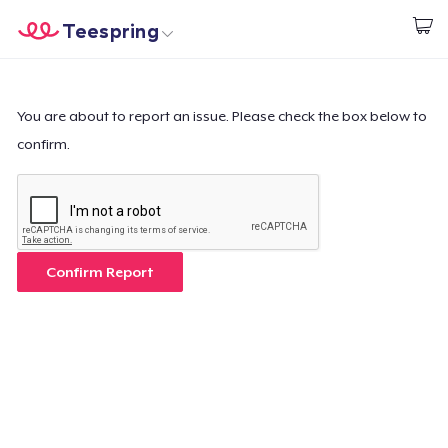
Teespring
Start creating
Home
Login
Login
You are about to report an issue. Please check the box below to
confirm.
Track Your Order
Create & Sell
How it works
Confirm Report
Sell everywhere
Sell anything