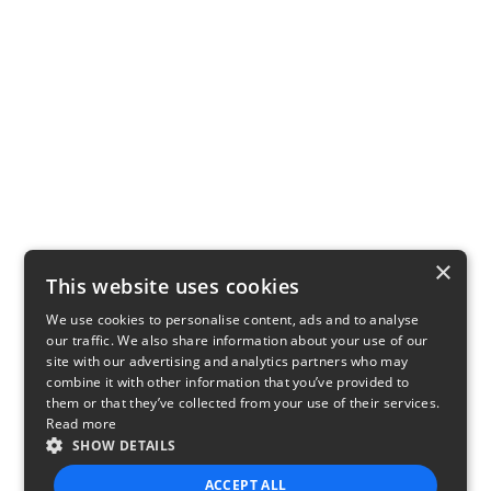
×
This website uses cookies
We use cookies to personalise content, ads and to analyse
our traffic. We also share information about your use of our
site with our advertising and analytics partners who may
combine it with other information that you’ve provided to
them or that they’ve collected from your use of their services.
Read more
SHOW DETAILS
ACCEPT ALL