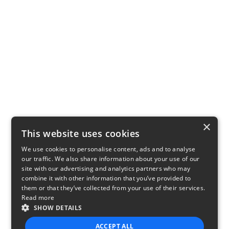
×
This website uses cookies
We use cookies to personalise content, ads and to analyse
our traffic. We also share information about your use of our
site with our advertising and analytics partners who may
combine it with other information that you’ve provided to
them or that they’ve collected from your use of their services.
Read more
SHOW DETAILS
ACCEPT ALL