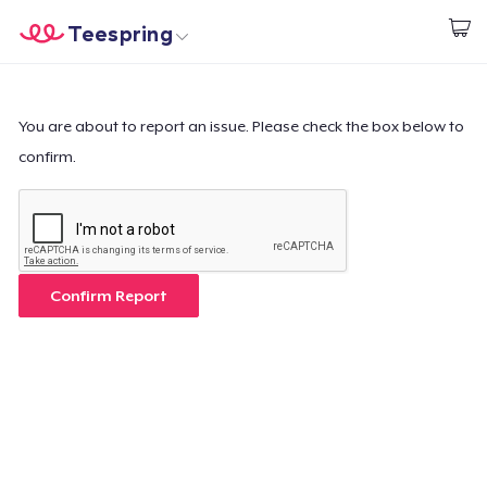
Teespring
Start creating
Home
Login
Login
You are about to report an issue. Please check the box below to
confirm.
Track Your Order
Create & Sell
How it works
Confirm Report
Sell everywhere
Sell anything