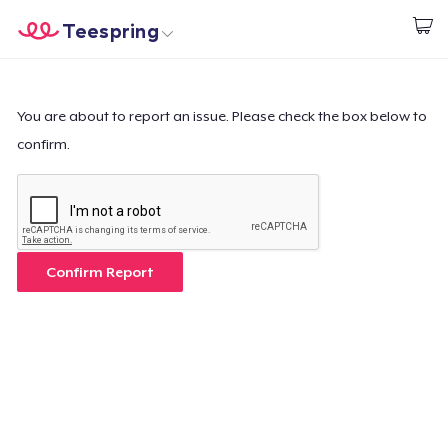
Teespring
Start creating
Home
Login
Login
You are about to report an issue. Please check the box below to
confirm.
Track Your Order
Create & Sell
How it works
Confirm Report
Sell everywhere
Sell anything