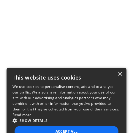
×
This website uses cookies
We use cookies to personalise content, ads and to analyse
our traffic. We also share information about your use of our
site with our advertising and analytics partners who may
combine it with other information that you’ve provided to
them or that they’ve collected from your use of their services.
Read more
SHOW DETAILS
ACCEPT ALL