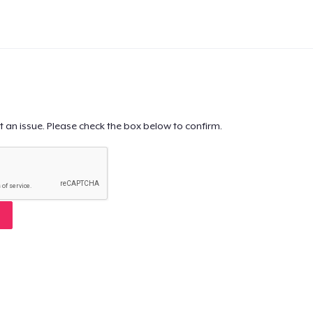
t an issue. Please check the box below to confirm.