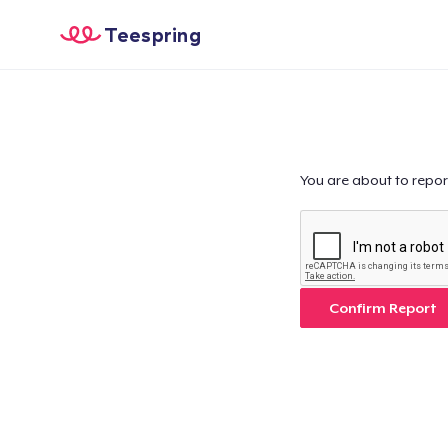
Teespring
You are about to repor
Confirm Report