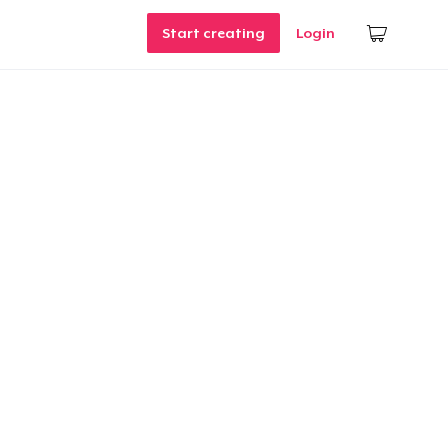
Start creating
Login