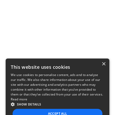
×
This website uses cookies
We use cookies to personalise content, ads and to analyse
our traffic. We also share information about your use of our
site with our advertising and analytics partners who may
combine it with other information that you’ve provided to
them or that they’ve collected from your use of their services.
Read more
SHOW DETAILS
ACCEPT ALL