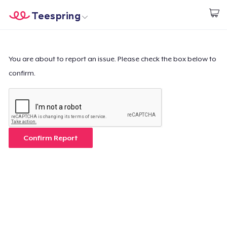
Teespring
Start creating
Home
Login
Login
You are about to report an issue. Please check the box below to
confirm.
Track Your Order
Create & Sell
How it works
Confirm Report
Sell everywhere
Sell anything