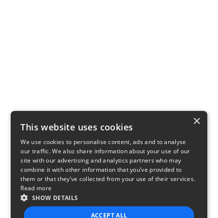
×
This website uses cookies
We use cookies to personalise content, ads and to analyse
our traffic. We also share information about your use of our
site with our advertising and analytics partners who may
combine it with other information that you’ve provided to
them or that they’ve collected from your use of their services.
Read more
SHOW DETAILS
ACCEPT ALL