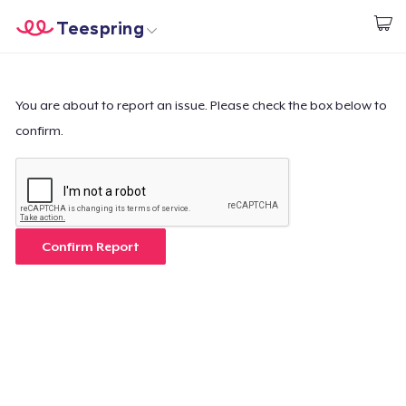
Teespring
Start creating
Home
Login
Login
You are about to report an issue. Please check the box below to
confirm.
Track Your Order
Create & Sell
How it works
Confirm Report
Sell everywhere
Sell anything