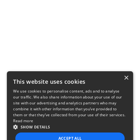
×
This website uses cookies
We use cookies to personalise content, ads and to analyse
our traffic. We also share information about your use of our
site with our advertising and analytics partners who may
combine it with other information that you’ve provided to
them or that they’ve collected from your use of their services.
Read more
SHOW DETAILS
ACCEPT ALL