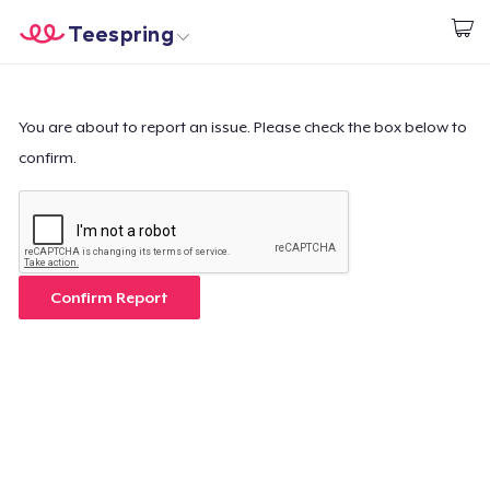
Teespring
Start creating
Home
Login
Login
You are about to report an issue. Please check the box below to
confirm.
Track Your Order
Create & Sell
How it works
Confirm Report
Sell everywhere
Sell anything