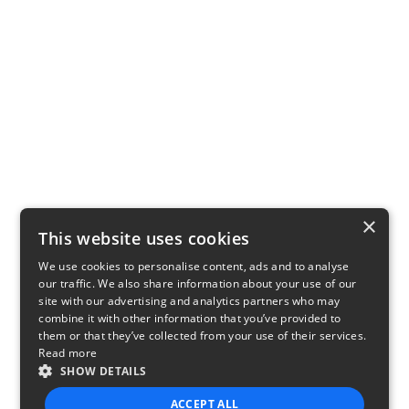
×
This website uses cookies
We use cookies to personalise content, ads and to analyse
our traffic. We also share information about your use of our
site with our advertising and analytics partners who may
combine it with other information that you’ve provided to
them or that they’ve collected from your use of their services.
Read more
SHOW DETAILS
ACCEPT ALL