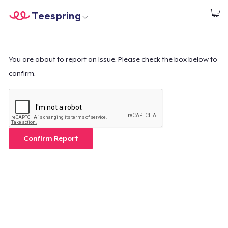
Teespring
Start creating
Home
Login
Login
You are about to report an issue. Please check the box below to
confirm.
Track Your Order
Create & Sell
How it works
Confirm Report
Sell everywhere
Sell anything