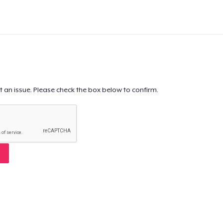
t an issue. Please check the box below to confirm.