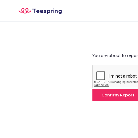
Teespring
You are about to repor
Confirm Report