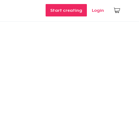
Start creating
Login