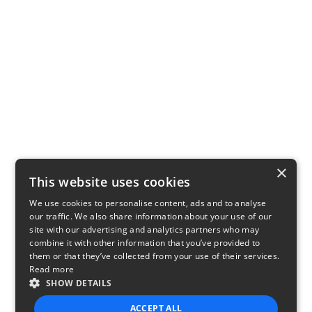
×
This website uses cookies
We use cookies to personalise content, ads and to analyse
our traffic. We also share information about your use of our
site with our advertising and analytics partners who may
combine it with other information that you’ve provided to
them or that they’ve collected from your use of their services.
Read more
SHOW DETAILS
ACCEPT ALL