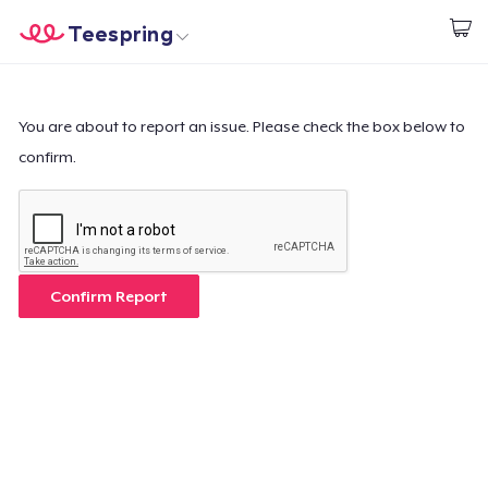
Teespring
Start creating
Home
Login
Login
You are about to report an issue. Please check the box below to
confirm.
Track Your Order
Create & Sell
How it works
Confirm Report
Sell everywhere
Sell anything