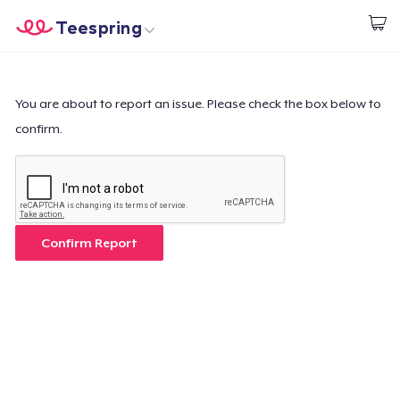
Teespring
Start creating
Home
Login
Login
You are about to report an issue. Please check the box below to
confirm.
Track Your Order
Create & Sell
How it works
Confirm Report
Sell everywhere
Sell anything