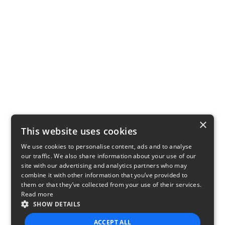
×
This website uses cookies
We use cookies to personalise content, ads and to analyse
our traffic. We also share information about your use of our
site with our advertising and analytics partners who may
combine it with other information that you’ve provided to
them or that they’ve collected from your use of their services.
Read more
SHOW DETAILS
ACCEPT ALL