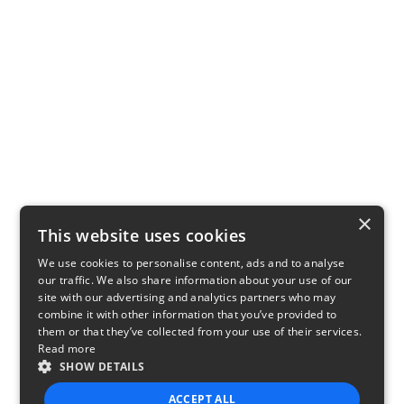
×
This website uses cookies
We use cookies to personalise content, ads and to analyse
our traffic. We also share information about your use of our
site with our advertising and analytics partners who may
combine it with other information that you’ve provided to
them or that they’ve collected from your use of their services.
Read more
SHOW DETAILS
ACCEPT ALL