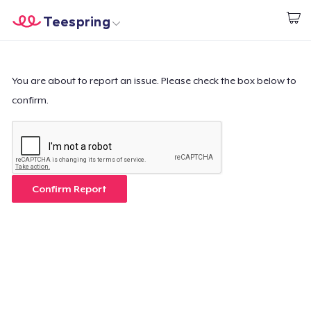
Teespring
Start creating
Home
Login
Login
You are about to report an issue. Please check the box below to
confirm.
Track Your Order
Create & Sell
How it works
Confirm Report
Sell everywhere
Sell anything