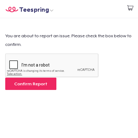
Teespring
Start creating
Home
Login
Login
You are about to report an issue. Please check the box below to
confirm.
Track Your Order
Create & Sell
How it works
Confirm Report
Sell everywhere
Sell anything