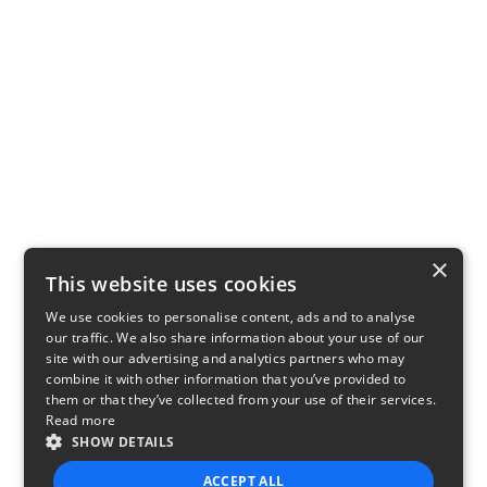
×
This website uses cookies
We use cookies to personalise content, ads and to analyse
our traffic. We also share information about your use of our
site with our advertising and analytics partners who may
combine it with other information that you’ve provided to
them or that they’ve collected from your use of their services.
Read more
SHOW DETAILS
ACCEPT ALL