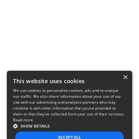
×
This website uses cookies
We use cookies to personalise content, ads and to analyse
our traffic. We also share information about your use of our
site with our advertising and analytics partners who may
combine it with other information that you’ve provided to
them or that they’ve collected from your use of their services.
Read more
SHOW DETAILS
ACCEPT ALL