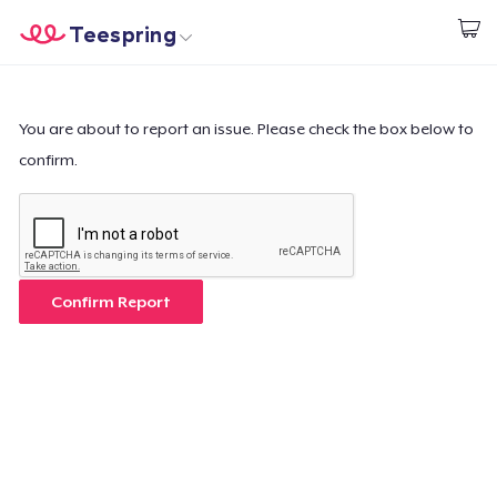
Teespring
Start creating
Home
Login
Login
You are about to report an issue. Please check the box below to
confirm.
Track Your Order
Create & Sell
How it works
Confirm Report
Sell everywhere
Sell anything