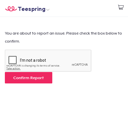
Teespring
Start creating
Home
Login
Login
You are about to report an issue. Please check the box below to
confirm.
Track Your Order
Create & Sell
How it works
Confirm Report
Sell everywhere
Sell anything