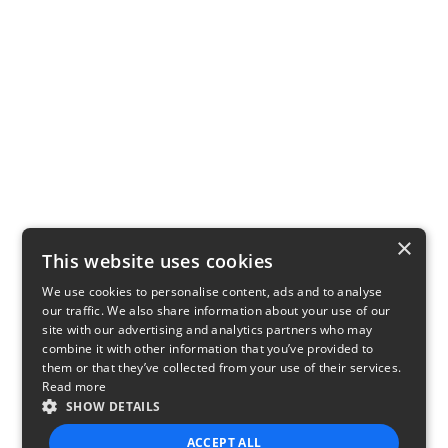
×
This website uses cookies
We use cookies to personalise content, ads and to analyse
our traffic. We also share information about your use of our
site with our advertising and analytics partners who may
combine it with other information that you’ve provided to
them or that they’ve collected from your use of their services.
Read more
SHOW DETAILS
ACCEPT ALL