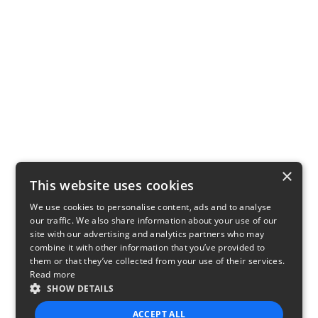
×
This website uses cookies
We use cookies to personalise content, ads and to analyse
our traffic. We also share information about your use of our
site with our advertising and analytics partners who may
combine it with other information that you’ve provided to
them or that they’ve collected from your use of their services.
Read more
SHOW DETAILS
ACCEPT ALL