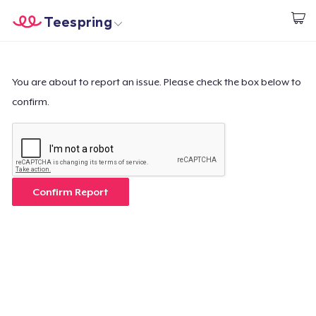
Teespring
Start creating
Home
Login
Login
You are about to report an issue. Please check the box below to
confirm.
Track Your Order
Create & Sell
How it works
Confirm Report
Sell everywhere
Sell anything