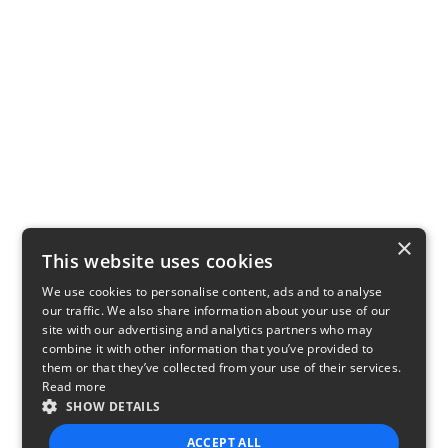
×
This website uses cookies
We use cookies to personalise content, ads and to analyse
our traffic. We also share information about your use of our
site with our advertising and analytics partners who may
combine it with other information that you’ve provided to
them or that they’ve collected from your use of their services.
Read more
SHOW DETAILS
ACCEPT ALL