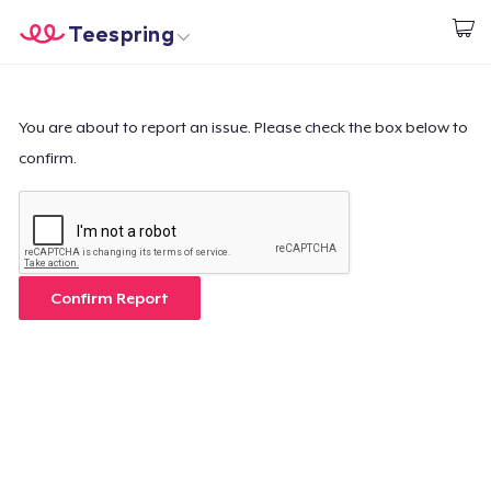
Teespring
Start creating
Home
Login
Login
You are about to report an issue. Please check the box below to
confirm.
Track Your Order
Create & Sell
How it works
Confirm Report
Sell everywhere
Sell anything