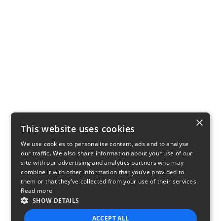
×
This website uses cookies
We use cookies to personalise content, ads and to analyse
our traffic. We also share information about your use of our
site with our advertising and analytics partners who may
combine it with other information that you’ve provided to
them or that they’ve collected from your use of their services.
Read more
SHOW DETAILS
ACCEPT ALL