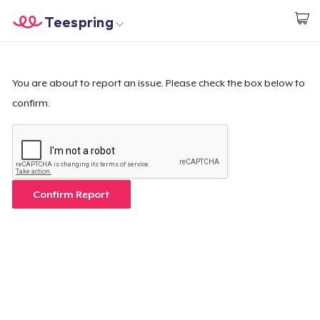
Teespring
Start creating
Home
Login
Login
You are about to report an issue. Please check the box below to
confirm.
Track Your Order
Create & Sell
How it works
Confirm Report
Sell everywhere
Sell anything