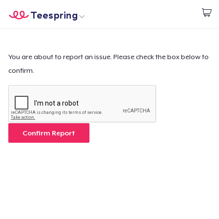
Teespring
Start creating
Home
Login
Login
You are about to report an issue. Please check the box below to
confirm.
Track Your Order
Create & Sell
How it works
Confirm Report
Sell everywhere
Sell anything