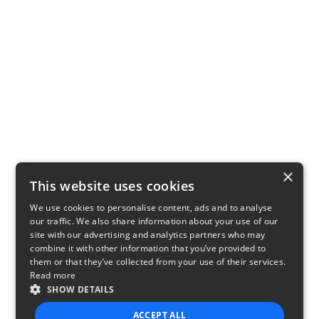
×
This website uses cookies
We use cookies to personalise content, ads and to analyse
our traffic. We also share information about your use of our
site with our advertising and analytics partners who may
combine it with other information that you’ve provided to
them or that they’ve collected from your use of their services.
Read more
SHOW DETAILS
ACCEPT ALL