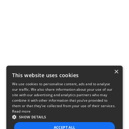
×
This website uses cookies
We use cookies to personalise content, ads and to analyse
our traffic. We also share information about your use of our
site with our advertising and analytics partners who may
combine it with other information that you’ve provided to
them or that they’ve collected from your use of their services.
Read more
SHOW DETAILS
ACCEPT ALL