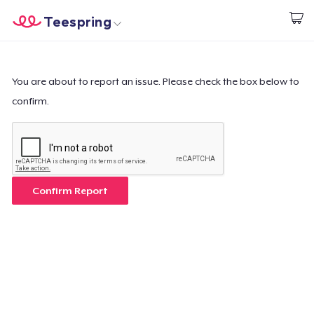
Teespring
Start creating
Home
Login
Login
You are about to report an issue. Please check the box below to
confirm.
Track Your Order
Create & Sell
How it works
Confirm Report
Sell everywhere
Sell anything