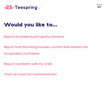
Teespring
Start creating
Home
Login
Would you like to...
Login
Track Your Order
Report an Intellectual Property Violation
Create & Sell
Report that this listing includes content that violates the
Acceptable Use Policies
How it works
Report a problem with my order
Sell everywhere
I have an issue not mentioned here
Sell anything