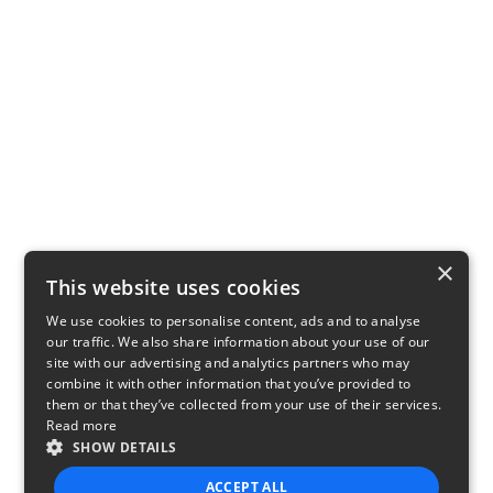
×
This website uses cookies
We use cookies to personalise content, ads and to analyse
our traffic. We also share information about your use of our
site with our advertising and analytics partners who may
combine it with other information that you’ve provided to
them or that they’ve collected from your use of their services.
Read more
SHOW DETAILS
ACCEPT ALL